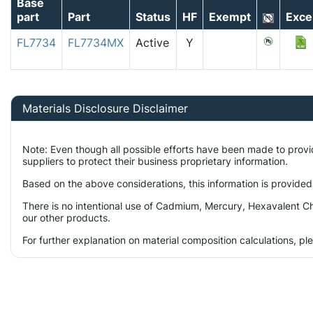
Base
part
Part
Status
HF
Exempt
Exce
FL7734
FL7734MX
Active
Y
Materials Disclosure Disclaimer
Note: Even though all possible efforts have been made to prov
suppliers to protect their business proprietary information.
Based on the above considerations, this information is provided
There is no intentional use of Cadmium, Mercury, Hexavalent Ch
our other products.
For further explanation on material composition calculations, p