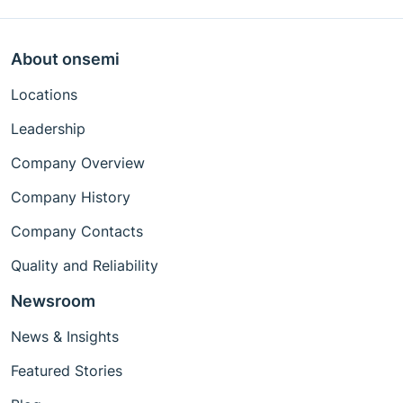
About onsemi
Locations
Leadership
Company Overview
Company History
Company Contacts
Quality and Reliability
Newsroom
News & Insights
Featured Stories