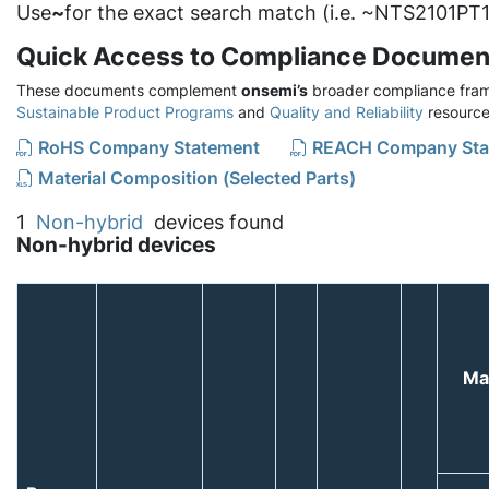
Use
~
for the exact search match (i.e. ~NTS2101PT1
Quick Access to Compliance Documen
These documents complement
onsemi’s
broader compliance fram
Sustainable Product Programs
and
Quality and Reliability
resource
RoHS Company Statement
REACH Company Sta
Material Composition (Selected Parts)
1
Non-hybrid
devices found
Non-hybrid devices
Ma