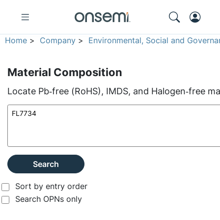
Home
>
Company
>
Environmental, Social and Governa
Material Composition
Locate Pb‑free (RoHS), IMDS, and Halogen‑free mate
Search
Sort by entry order
Search OPNs only