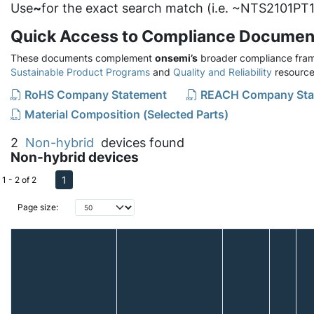
Use
~
for the exact search match (i.e. ~NTS2101PT1
Quick Access to Compliance Documen
These documents complement
onsemi’s
broader compliance fram
Sustainable Product Programs
and
Quality and Reliability
resource
RoHS Company Statement
REACH Company Sta
Material Composition (Selected Parts)
2
Non-hybrid
devices found
Non-hybrid devices
1
1 - 2 of 2
Page size: