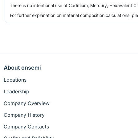
There is no intentional use of Cadmium, Mercury, Hexavalent Ch
For further explanation on material composition calculations, p
About onsemi
Locations
Leadership
Company Overview
Company History
Company Contacts