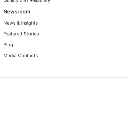
Quality and Reliability
Newsroom
News & Insights
Featured Stories
Blog
Media Contacts