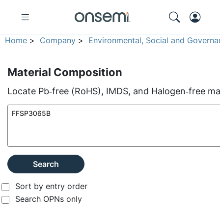
Home
>
Company
>
Environmental, Social and Governa
Material Composition
Locate Pb‑free (RoHS), IMDS, and Halogen‑free mate
Search
Sort by entry order
Search OPNs only