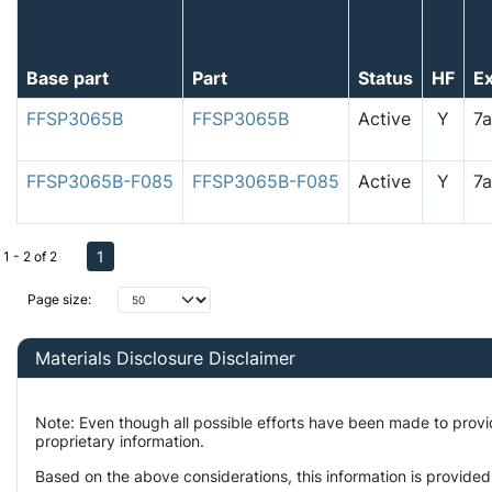
Base part
Part
Status
HF
E
FFSP3065B
FFSP3065B
Active
Y
7
FFSP3065B-F085
FFSP3065B-F085
Active
Y
7
1
1 - 2 of 2
Page size:
Materials Disclosure Disclaimer
Note: Even though all possible efforts have been made to prov
proprietary information.
Based on the above considerations, this information is provided