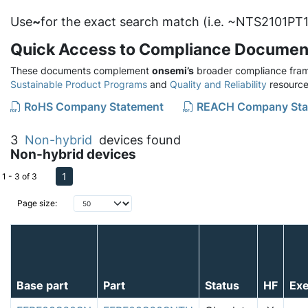
Use
~
for the exact search match (i.e. ~NTS2101PT1
Quick Access to Compliance Documen
These documents complement
onsemi’s
broader compliance fram
Sustainable Product Programs
and
Quality and Reliability
resource
RoHS Company Statement
REACH Company Sta
3
Non-hybrid
devices found
Non-hybrid devices
1
1 - 3 of 3
Page size:
Base part
Part
Status
HF
Ex