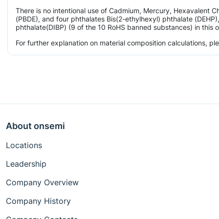
There is no intentional use of Cadmium, Mercury, Hexavalent 
(PBDE), and four phthalates Bis(2-ethylhexyl) phthalate (DEHP),
phthalate(DIBP) (9 of the 10 RoHS banned substances) in this o
For further explanation on material composition calculations, p
About onsemi
Locations
Leadership
Company Overview
Company History