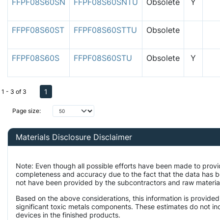
FFPF08S60SN
FFPF08S60SNTU
Obsolete
Y
FFPF08S60ST
FFPF08S60STTU
Obsolete
FFPF08S60S
FFPF08S60STU
Obsolete
Y
1
1 - 3 of 3
Page size:
Materials Disclosure Disclaimer
Note: Even though all possible efforts have been made to provi
completeness and accuracy due to the fact that the data has 
not have been provided by the subcontractors and raw material 
Based on the above considerations, this information is provided
significant toxic metals components. These estimates do not inc
devices in the finished products.