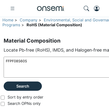
Home
>
Company
>
Environmental, Social and Governa
Programs
>
RoHS (Material Composition)
Material Composition
Locate Pb‑free (RoHS), IMDS, and Halogen‑free mate
Search
Sort by entry order
Search OPNs only