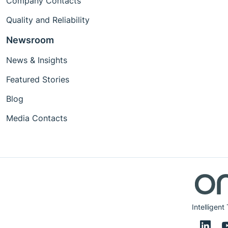
Company Contacts
Quality and Reliability
Newsroom
News & Insights
Featured Stories
Blog
Media Contacts
Intelligent