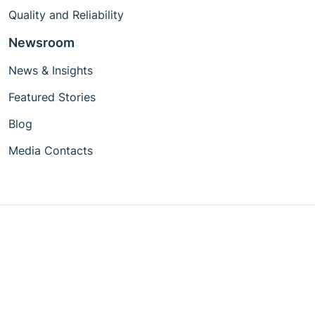
Quality and Reliability
Newsroom
News & Insights
Featured Stories
Blog
Media Contacts