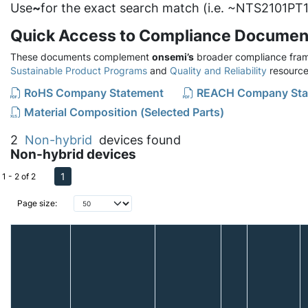
Use
~
for the exact search match (i.e. ~NTS2101PT1
Quick Access to Compliance Documen
These documents complement
onsemi’s
broader compliance fram
Sustainable Product Programs
and
Quality and Reliability
resource
RoHS Company Statement
REACH Company Sta
Material Composition (Selected Parts)
2
Non-hybrid
devices found
Non-hybrid devices
1
1 - 2 of 2
Page size: