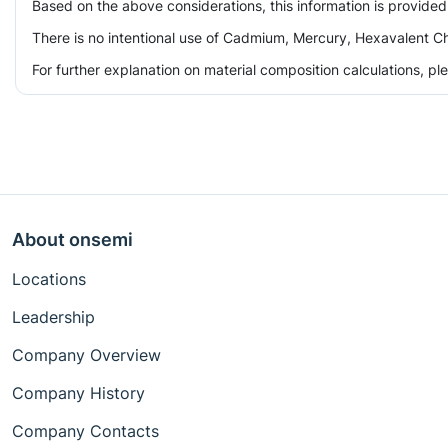
Based on the above considerations, this information is provided
There is no intentional use of Cadmium, Mercury, Hexavalent Ch
For further explanation on material composition calculations, p
About onsemi
Locations
Leadership
Company Overview
Company History
Company Contacts