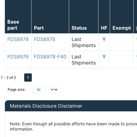
Base
part
Part
Status
HF
Exempt
FDS8978
FDS8978
Last
Y
Shipments
FDS8978
FDS8978-F40
Last
Y
Shipments
1
1 - 2 of 2
Page size:
Materials Disclosure Disclaimer
Note: Even though all possible efforts have been made to prov
information.