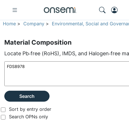
Home
>
Company
>
Environmental, Social and Governa
Material Composition
Locate Pb‑free (RoHS), IMDS, and Halogen‑free mate
Search
Sort by entry order
Search OPNs only