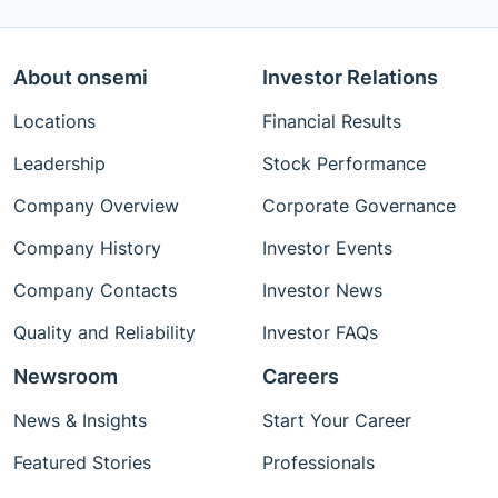
About onsemi
Investor Relations
Locations
Financial Results
Leadership
Stock Performance
Company Overview
Corporate Governance
Company History
Investor Events
Company Contacts
Investor News
Quality and Reliability
Investor FAQs
Newsroom
Careers
News & Insights
Start Your Career
Featured Stories
Professionals