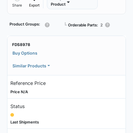
Product
Share
Export
Product Groups:
┗
Orderable Parts:
2
FDS8978
Buy Options
Similar Products
Reference Price
Price N/A
Status
Last Shipments