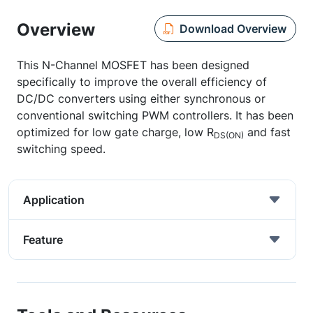
Overview
Download Overview
This N-Channel MOSFET has been designed
specifically to improve the overall efficiency of
DC/DC converters using either synchronous or
conventional switching PWM controllers. It has been
optimized for low gate charge, low R
and fast
DS(ON)
switching speed.
Application
Feature