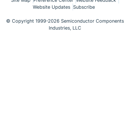
Site Map
Preference Center
Website Feedback
Website Updates
Subscribe
© Copyright 1999-2026 Semiconductor Components
Industries, LLC