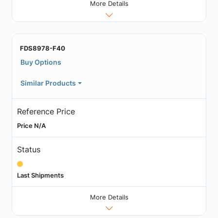
More Details
FDS8978-F40
Buy Options
Similar Products
Reference Price
Price N/A
Status
Last Shipments
More Details