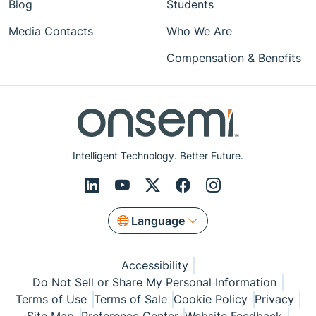
Blog
Students
Media Contacts
Who We Are
Compensation & Benefits
Intelligent Technology. Better Future.
Language
Accessibility
Do Not Sell or Share My Personal Information
Terms of Use
Terms of Sale
Cookie Policy
Privacy