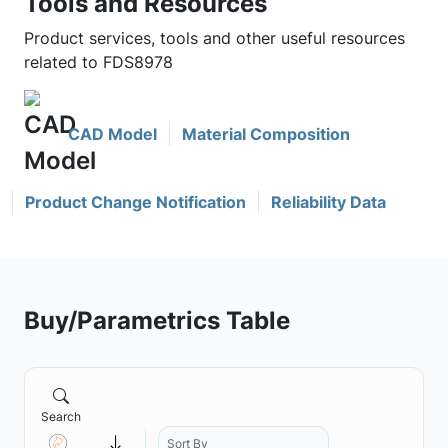
Tools and Resources
Product services, tools and other useful resources
related to FDS8978
CAD Model
Material Composition
Product Change Notification
Reliability Data
Buy/Parametrics Table
Search
Sort By