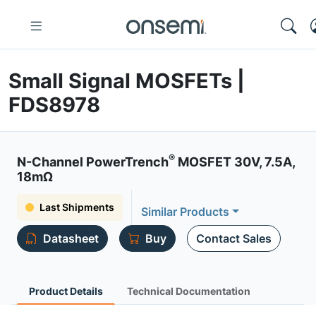
Small Signal MOSFETs |
FDS8978
®
N-Channel PowerTrench
MOSFET 30V, 7.5A,
18mΩ
Last Shipments
Similar Products
Datasheet
Buy
Contact Sales
Product Details
Technical Documentation