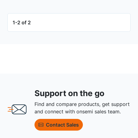
1-2 of 2
Support on the go
Find and compare products, get support
and connect with onsemi sales team.
Contact Sales