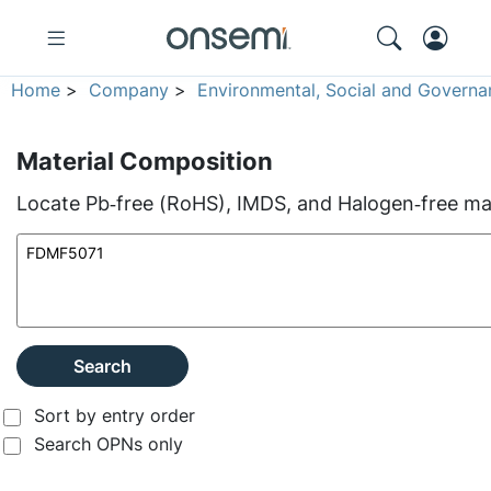
Home
>
Company
>
Environmental, Social and Governa
Material Composition
Locate Pb‑free (RoHS), IMDS, and Halogen‑free mate
Search
Sort by entry order
Search OPNs only