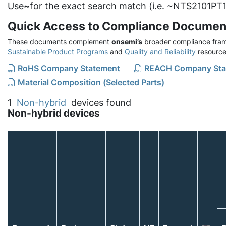
Use
~
for the exact search match (i.e. ~NTS2101PT1
Quick Access to Compliance Documen
These documents complement
onsemi’s
broader compliance fram
Sustainable Product Programs
and
Quality and Reliability
resource
RoHS Company Statement
REACH Company Sta
Material Composition (Selected Parts)
1
Non-hybrid
devices found
Non-hybrid devices