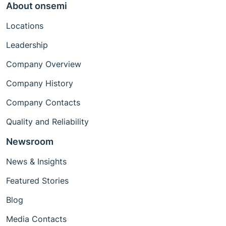
About onsemi
Locations
Leadership
Company Overview
Company History
Company Contacts
Quality and Reliability
Newsroom
News & Insights
Featured Stories
Blog
Media Contacts