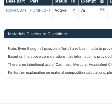
Base part
Part
Status
HF
Exempt
E
FDMF5071
FDMF5071
Active
Y
7a
Materials Disclosure Disclaimer
Note: Even though all possible efforts have been made to prov
Based on the above considerations, this information is provided
There is no intentional use of Cadmium, Mercury, Hexavalent Ch
For further explanation on material composition calculations, p