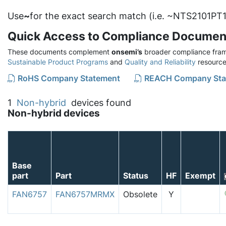
Use
~
for the exact search match (i.e. ~NTS2101PT1
Quick Access to Compliance Documen
These documents complement
onsemi’s
broader compliance fram
Sustainable Product Programs
and
Quality and Reliability
resource
RoHS Company Statement
REACH Company Sta
1
Non-hybrid
devices found
Non-hybrid devices
Base
part
Part
Status
HF
Exempt
FAN6757
FAN6757MRMX
Obsolete
Y