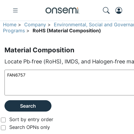
Home
>
Company
>
Environmental, Social and Governa
Programs
>
RoHS (Material Composition)
Material Composition
Locate Pb‑free (RoHS), IMDS, and Halogen‑free mate
Search
Sort by entry order
Search OPNs only