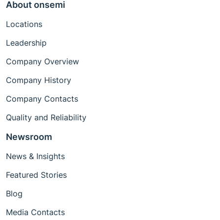
About onsemi
Locations
Leadership
Company Overview
Company History
Company Contacts
Quality and Reliability
Newsroom
News & Insights
Featured Stories
Blog
Media Contacts