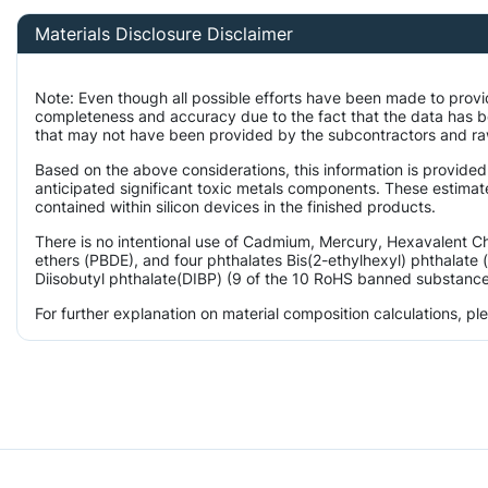
Materials Disclosure Disclaimer
Note: Even though all possible efforts have been made to provi
completeness and accuracy due to the fact that the data has 
that may not have been provided by the subcontractors and raw 
Based on the above considerations, this information is provided
anticipated significant toxic metals components. These estimate
contained within silicon devices in the finished products.
There is no intentional use of Cadmium, Mercury, Hexavalent 
ethers (PBDE), and four phthalates Bis(2-ethylhexyl) phthalate 
Diisobutyl phthalate(DIBP) (9 of the 10 RoHS banned substances)
For further explanation on material composition calculations, p