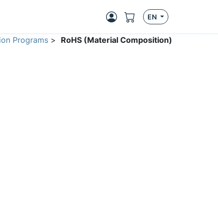
EN
ion Programs
>
RoHS (Material Composition)