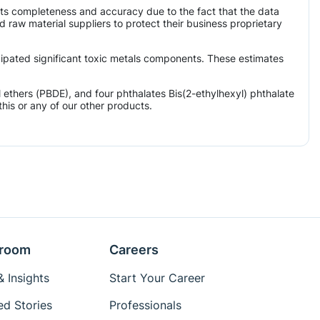
its completeness and accuracy due to the fact that the data
aw material suppliers to protect their business proprietary
icipated significant toxic metals components. These estimates
ethers (PBDE), and four phthalates Bis(2-ethylhexyl) phthalate
his or any of our other products.
room
Careers
 Insights
Start Your Career
ed Stories
Professionals