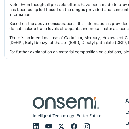
Note: Even though all possible efforts have been made to provi
has been compiled based on the ranges provided and some infor
information.
Based on the above considerations, this information is provided
do not include trace levels of dopants and metal materials conta
There is no intentional use of Cadmium, Mercury, Hexavalent C
(DEHP), Butyl benzyl phthalate (BBP), Dibutyl phthalate (DBP), 
For further explanation on material composition calculations, p
A
L
Intelligent Technology. Better Future.
L