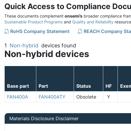
Quick Access to Compliance Doc
These documents complement
onsemi’s
broader compliance fram
Sustainable Product Programs
and
Quality and Reliability
resource
RoHS Company Statement
REACH Company Sta
1
Non-hybrid
devices found
Non-hybrid devices
Base part
Part
Status
HF
Exe
FAN400A
FAN400ATY
Obsolete
Y
Materials Disclosure Disclaimer