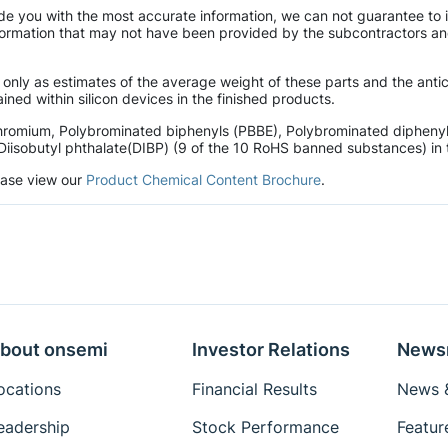
de you with the most accurate information, we can not guarantee to 
mation that may not have been provided by the subcontractors and r
 only as estimates of the average weight of these parts and the ant
ined within silicon devices in the finished products.
hromium, Polybrominated biphenyls (PBBE), Polybrominated diphenyl 
Diisobutyl phthalate(DIBP) (9 of the 10 RoHS banned substances) in t
lease view our
Product Chemical Content Brochure
.
bout onsemi
Investor Relations
News
ocations
Financial Results
News &
eadership
Stock Performance
Featur