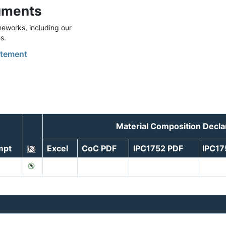
uments
eworks, including our
s.
tement
Material Composition Decla
mpt
Excel
CoC PDF
IPC1752 PDF
IPC1