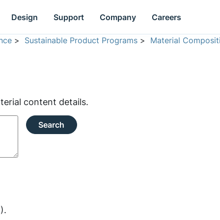
Design
Support
Company
Careers
nce
>
Sustainable Product Programs
>
Material Composit
rial content details.
Search
).