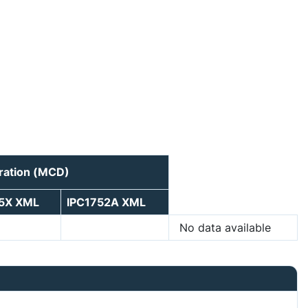
ration (MCD)
75X XML
IPC1752A XML
No data available