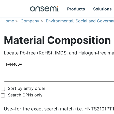
Products
Solutions
Home
>
Company
>
Environmental, Social and Governa
Material Composition
Locate Pb‑free (RoHS), IMDS, and Halogen‑free mate
Sort by entry order
Search OPNs only
Use
~
for the exact search match (i.e. ~NTS2101PT1