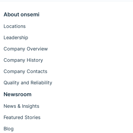
About onsemi
Locations
Leadership
Company Overview
Company History
Company Contacts
Quality and Reliability
Newsroom
News & Insights
Featured Stories
Blog