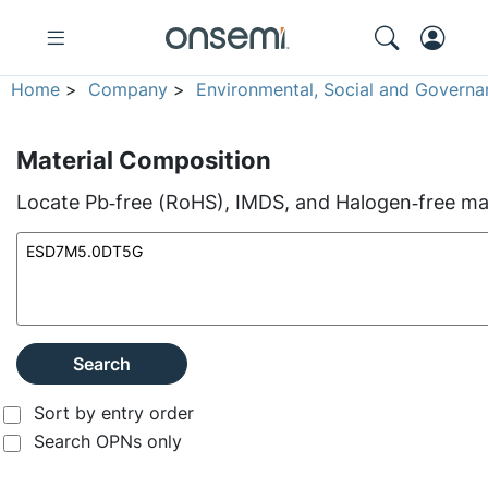
Home
>
Company
>
Environmental, Social and Governa
Material Composition
Locate Pb‑free (RoHS), IMDS, and Halogen‑free mate
Search
Sort by entry order
Search OPNs only