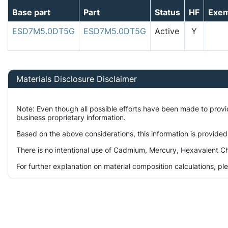
Base part
Part
Status
HF
Exe
ESD7M5.0DT5G
ESD7M5.0DT5G
Active
Y
Materials Disclosure Disclaimer
Note: Even though all possible efforts have been made to prov
business proprietary information.
Based on the above considerations, this information is provided
There is no intentional use of Cadmium, Mercury, Hexavalent Ch
For further explanation on material composition calculations, p