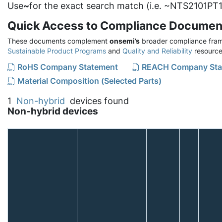
Use
~
for the exact search match (i.e. ~NTS2101PT1
Quick Access to Compliance Documen
These documents complement
onsemi’s
broader compliance fram
Sustainable Product Programs
and
Quality and Reliability
resource
RoHS Company Statement
REACH Company Sta
Material Composition (Selected Parts)
1
Non-hybrid
devices found
Non-hybrid devices