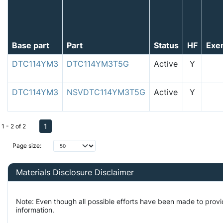
Base part
Part
Status
HF
Exe
DTC114YM3
DTC114YM3T5G
Active
Y
DTC114YM3
NSVDTC114YM3T5G
Active
Y
1
1 - 2 of 2
Page size:
Materials Disclosure Disclaimer
Note: Even though all possible efforts have been made to prov
information.