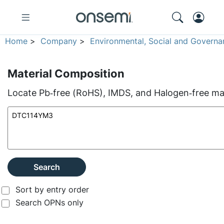
Home
>
Company
>
Environmental, Social and Governa
Material Composition
Locate Pb‑free (RoHS), IMDS, and Halogen‑free mate
Search
Sort by entry order
Search OPNs only