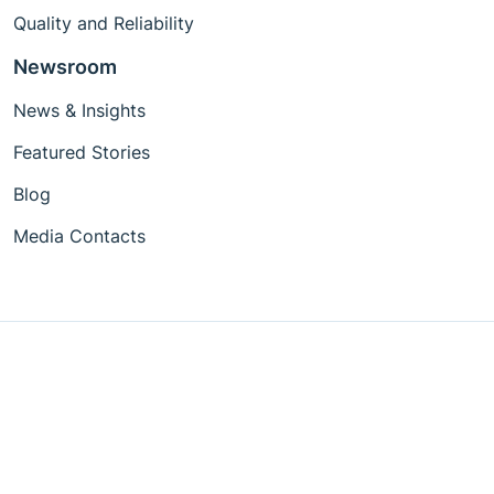
Quality and Reliability
Newsroom
News & Insights
Featured Stories
Blog
Media Contacts