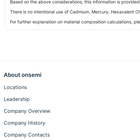
Based on the above considerations, this information is provided
There is no intentional use of Cadmium, Mercury, Hexavalent Ch
For further explanation on material composition calculations, p
About onsemi
Locations
Leadership
Company Overview
Company History
Company Contacts