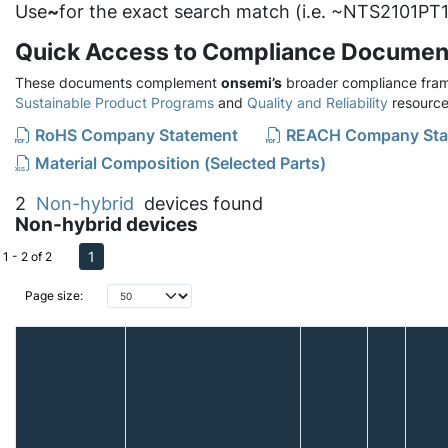
Use
~
for the exact search match (i.e. ~NTS2101PT1
Quick Access to Compliance Documen
These documents complement
onsemi’s
broader compliance fram
Sustainable Product Programs
and
Quality and Reliability
resource
RoHS Company Statement
REACH Company Sta
Material Composition (Selected Parts)
2
Non-hybrid
devices found
Non-hybrid devices
1
1 - 2 of 2
Page size: