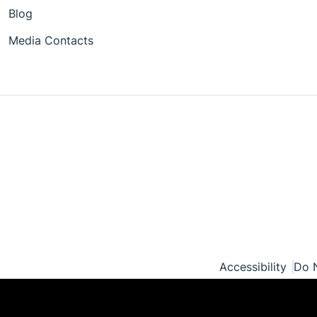
Blog
Media Contacts
Accessibility
Do N