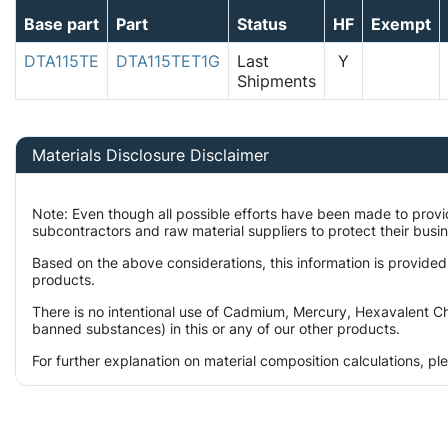
Base part
Part
Status
HF
Exempt
DTA115TE
DTA115TET1G
Last
Y
Shipments
Materials Disclosure Disclaimer
Note: Even though all possible efforts have been made to prov
subcontractors and raw material suppliers to protect their busi
Based on the above considerations, this information is provided
products.
There is no intentional use of Cadmium, Mercury, Hexavalent Ch
banned substances) in this or any of our other products.
For further explanation on material composition calculations, p