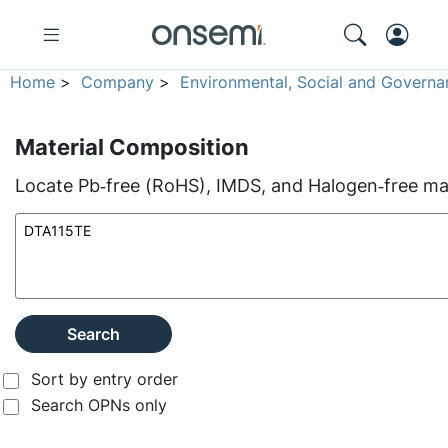
Home
>
Company
>
Environmental, Social and Governa
Material Composition
Locate Pb‑free (RoHS), IMDS, and Halogen‑free mate
Search
Sort by entry order
Search OPNs only