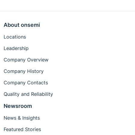
About onsemi
Locations
Leadership
Company Overview
Company History
Company Contacts
Quality and Reliability
Newsroom
News & Insights
Featured Stories