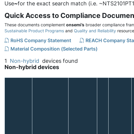
Use
~
for the exact search match (i.e. ~NTS2101PT1
Quick Access to Compliance Documen
These documents complement
onsemi’s
broader compliance fram
Sustainable Product Programs
and
Quality and Reliability
resource
RoHS Company Statement
REACH Company Sta
Material Composition (Selected Parts)
1
Non-hybrid
devices found
Non-hybrid devices