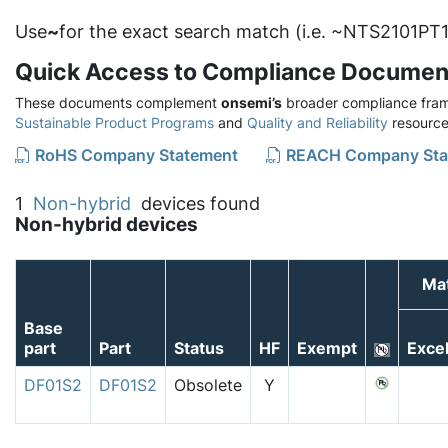
Use
~
for the exact search match (i.e. ~NTS2101PT1
Quick Access to Compliance Documen
These documents complement
onsemi’s
broader compliance fram
Sustainable Product Programs
and
Quality and Reliability
resource
RoHS Company Statement
REACH Company Sta
1
Non-hybrid
devices found
Non-hybrid devices
Mat
Base
part
Part
Status
HF
Exempt
Exce
DF01S2
DF01S2
Obsolete
Y