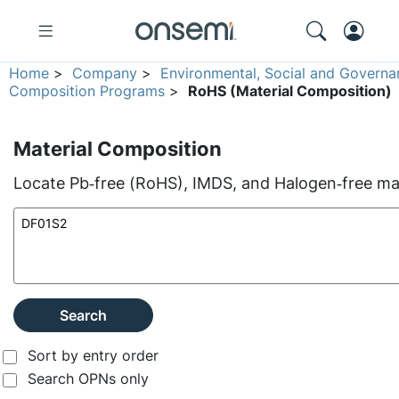
Home
>
Company
>
Environmental, Social and Governa
Composition Programs
>
RoHS (Material Composition)
Material Composition
Locate Pb‑free (RoHS), IMDS, and Halogen‑free mate
Search
Sort by entry order
Search OPNs only