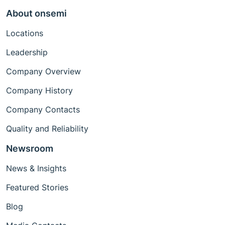
About onsemi
Locations
Leadership
Company Overview
Company History
Company Contacts
Quality and Reliability
Newsroom
News & Insights
Featured Stories
Blog