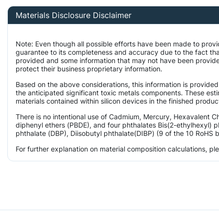
Materials Disclosure Disclaimer
Note: Even though all possible efforts have been made to provi
guarantee to its completeness and accuracy due to the fact th
provided and some information that may not have been provided
protect their business proprietary information.
Based on the above considerations, this information is provided
the anticipated significant toxic metals components. These est
materials contained within silicon devices in the finished produc
There is no intentional use of Cadmium, Mercury, Hexavalent 
diphenyl ethers (PBDE), and four phthalates Bis(2-ethylhexyl) p
phthalate (DBP), Diisobutyl phthalate(DIBP) (9 of the 10 RoHS b
For further explanation on material composition calculations, p