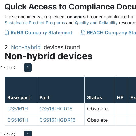
Quick Access to Compliance Doc
These documents complement
onsemi’s
broader compliance fram
Sustainable Product Programs
and
Quality and Reliability
resource
RoHS Company Statement
REACH Company Sta
2
Non-hybrid
devices found
Non-hybrid devices
1
1 - 2 of 2
Base part
Part
Status
HF
E
CS5161H
CS5161HGD16
Obsolete
CS5161H
CS5161HGDR16
Obsolete
1
1 - 2 of 2