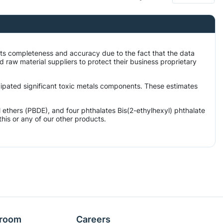
its completeness and accuracy due to the fact that the data
aw material suppliers to protect their business proprietary
icipated significant toxic metals components. These estimates
ethers (PBDE), and four phthalates Bis(2-ethylhexyl) phthalate
his or any of our other products.
room
Careers