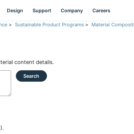
Design
Support
Company
Careers
nce
>
Sustainable Product Programs
>
Material Composit
rial content details.
Search
).