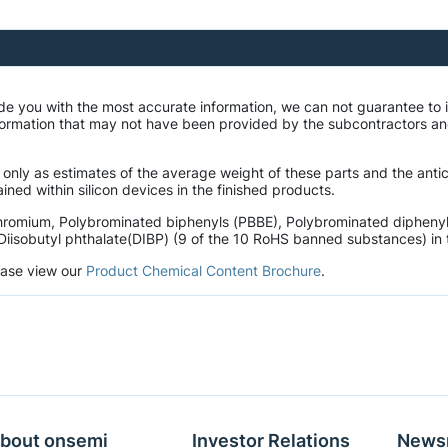
de you with the most accurate information, we can not guarantee to 
mation that may not have been provided by the subcontractors and r
 only as estimates of the average weight of these parts and the ant
ined within silicon devices in the finished products.
hromium, Polybrominated biphenyls (PBBE), Polybrominated diphenyl 
Diisobutyl phthalate(DIBP) (9 of the 10 RoHS banned substances) in t
lease view our
Product Chemical Content Brochure
.
bout onsemi
Investor Relations
News