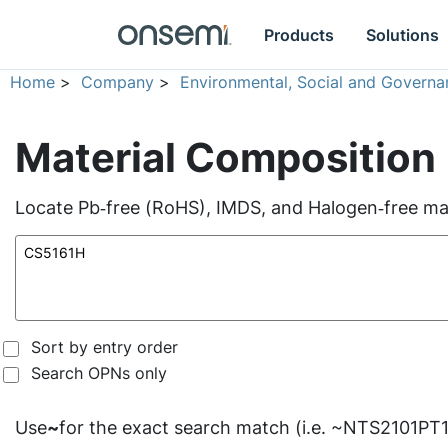
Products
Solutions
Home
>
Company
>
Environmental, Social and Governa
Material Composition
Locate Pb‑free (RoHS), IMDS, and Halogen‑free mate
Sort by entry order
Search OPNs only
Use
~
for the exact search match (i.e. ~NTS2101PT1