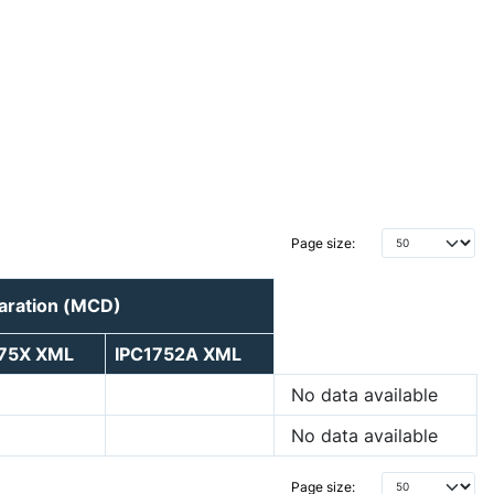
Page size:
laration (MCD)
175X XML
IPC1752A XML
No data available
No data available
Page size: