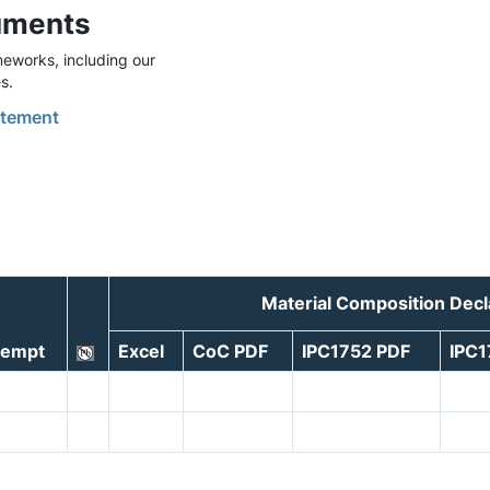
uments
eworks, including our
s.
tement
Material Composition Dec
xempt
Excel
CoC PDF
IPC1752 PDF
IPC