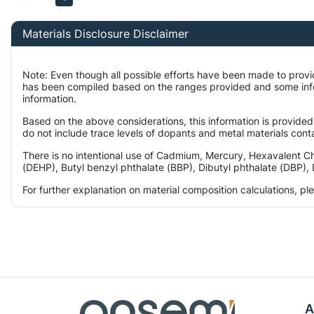
Materials Disclosure Disclaimer
Note: Even though all possible efforts have been made to provi
has been compiled based on the ranges provided and some infor
information.
Based on the above considerations, this information is provided
do not include trace levels of dopants and metal materials conta
There is no intentional use of Cadmium, Mercury, Hexavalent C
(DEHP), Butyl benzyl phthalate (BBP), Dibutyl phthalate (DBP), 
For further explanation on material composition calculations, p
A