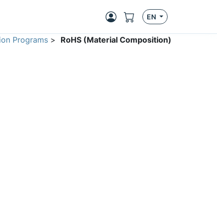
EN
ion Programs
>
RoHS (Material Composition)