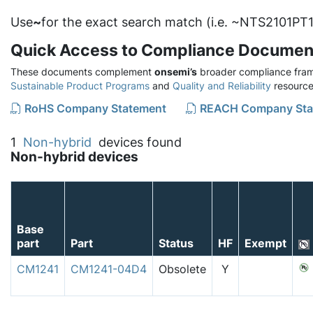
Use
~
for the exact search match (i.e. ~NTS2101PT1
Quick Access to Compliance Documen
These documents complement
onsemi’s
broader compliance fram
Sustainable Product Programs
and
Quality and Reliability
resource
RoHS Company Statement
REACH Company Sta
1
Non-hybrid
devices found
Non-hybrid devices
Base
part
Part
Status
HF
Exempt
CM1241
CM1241-04D4
Obsolete
Y