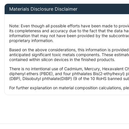
Materials Disclosure Disclaimer
Note: Even though all possible efforts have been made to provi
its completeness and accuracy due to the fact that the data 
information that may not have been provided by the subcontract
proprietary information.
Based on the above considerations, this information is provided
anticipated significant toxic metals components. These estimate
contained within silicon devices in the finished products.
There is no intentional use of Cadmium, Mercury, Hexavalent 
diphenyl ethers (PBDE), and four phthalates Bis(2-ethylhexyl) p
(DBP), Diisobutyl phthalate(DIBP) (9 of the 10 RoHS banned subs
For further explanation on material composition calculations, p