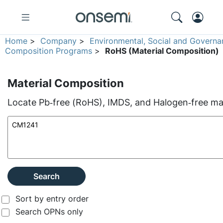
Home
>
Company
>
Environmental, Social and Governa
Composition Programs
>
RoHS (Material Composition)
Material Composition
Locate Pb‑free (RoHS), IMDS, and Halogen‑free mate
Search
Sort by entry order
Search OPNs only