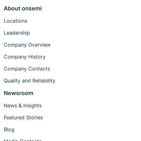
About onsemi
Locations
Leadership
Company Overview
Company History
Company Contacts
Quality and Reliability
Newsroom
News & Insights
Featured Stories
Blog