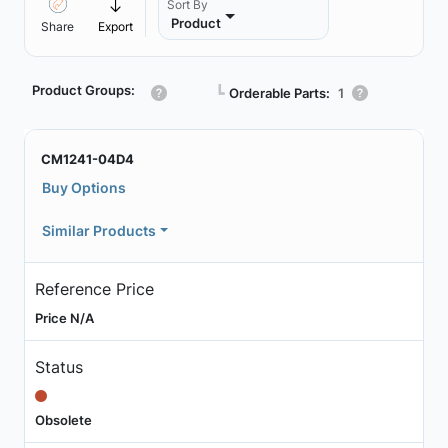
Sort By
Product
Share
Export
Product Groups:
┗
Orderable Parts:
1
CM1241-04D4
Buy Options
Similar Products
Reference Price
Price N/A
Status
Obsolete