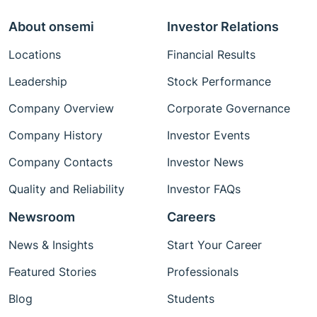
About onsemi
Investor Relations
Locations
Financial Results
Leadership
Stock Performance
Company Overview
Corporate Governance
Company History
Investor Events
Company Contacts
Investor News
Quality and Reliability
Investor FAQs
Newsroom
Careers
News & Insights
Start Your Career
Featured Stories
Professionals
Blog
Students