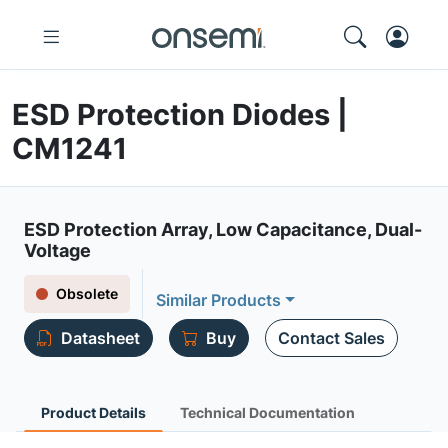
ESD Protection Diodes |
CM1241
ESD Protection Array, Low Capacitance, Dual-
Voltage
Obsolete
Similar Products
Datasheet
Buy
Contact Sales
Product Details
Technical Documentation