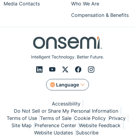
Media Contacts
Who We Are
Compensation & Benefits
Intelligent Technology. Better Future.
Language
Accessibility
Do Not Sell or Share My Personal Information
Terms of Use
Terms of Sale
Cookie Policy
Privacy
Site Map
Preference Center
Website Feedback
Website Updates
Subscribe