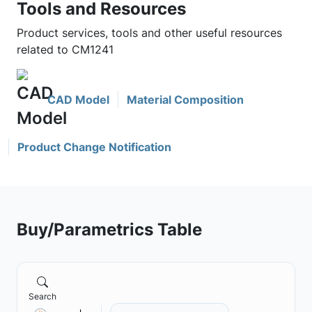
Tools and Resources
Product services, tools and other useful resources
related to CM1241
CAD Model
Material Composition
Product Change Notification
Buy/Parametrics Table
Search