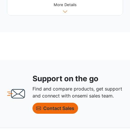
More Details
Support on the go
Find and compare products, get support
and connect with onsemi sales team.
Contact Sales