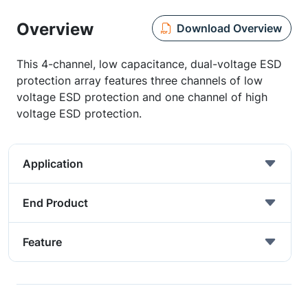
Overview
Download Overview
This 4-channel, low capacitance, dual-voltage ESD
protection array features three channels of low
voltage ESD protection and one channel of high
voltage ESD protection.
Application
End Product
Feature