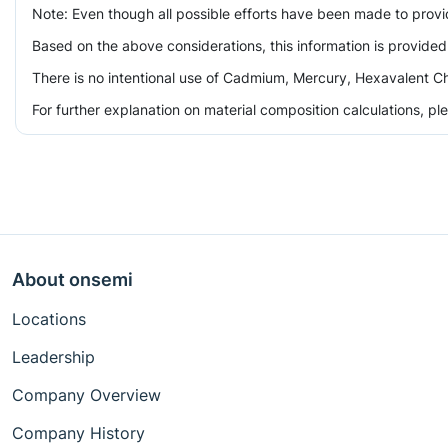
Note: Even though all possible efforts have been made to prov
Based on the above considerations, this information is provided
There is no intentional use of Cadmium, Mercury, Hexavalent Ch
For further explanation on material composition calculations, p
About onsemi
Locations
Leadership
Company Overview
Company History