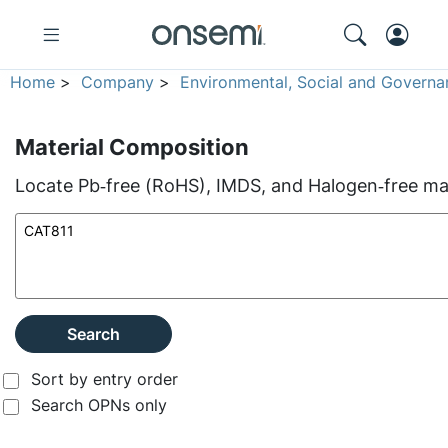
Home
>
Company
>
Environmental, Social and Governa
Material Composition
Locate Pb‑free (RoHS), IMDS, and Halogen‑free mate
Search
Sort by entry order
Search OPNs only