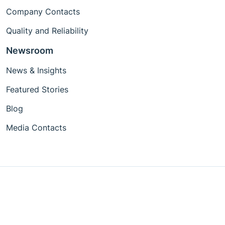
Company Contacts
Quality and Reliability
Newsroom
News & Insights
Featured Stories
Blog
Media Contacts