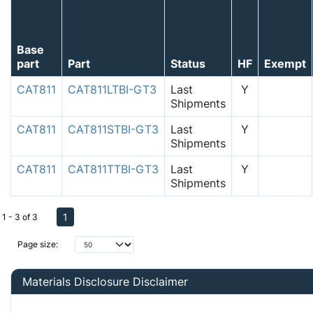
Base
part
Part
Status
HF
Exempt
CAT811
CAT811LTBI-GT3
Last
Y
Shipments
CAT811
CAT811STBI-GT3
Last
Y
Shipments
CAT811
CAT811TTBI-GT3
Last
Y
Shipments
1
1 - 3 of 3
Page size:
Materials Disclosure Disclaimer