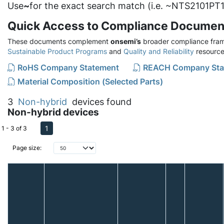
Use
~
for the exact search match (i.e. ~NTS2101PT1
Quick Access to Compliance Documen
These documents complement
onsemi’s
broader compliance fram
Sustainable Product Programs
and
Quality and Reliability
resource
RoHS Company Statement
REACH Company Sta
Material Composition (Selected Parts)
3
Non-hybrid
devices found
Non-hybrid devices
1
1 - 3 of 3
Page size: