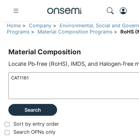
Home
>
Company
>
Environmental, Social and Gover
Programs
>
Material Composition Programs
>
RoHS (M
Material Composition
Locate Pb‑free (RoHS), IMDS, and Halogen‑free ma
Search
Sort by entry order
Search OPNs only