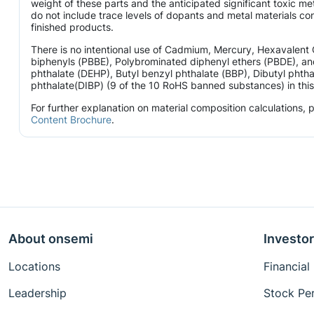
weight of these parts and the anticipated significant toxic 
do not include trace levels of dopants and metal materials con
finished products.
There is no intentional use of Cadmium, Mercury, Hexavalen
biphenyls (PBBE), Polybrominated diphenyl ethers (PBDE), and
phthalate (DEHP), Butyl benzyl phthalate (BBP), Dibutyl phtha
phthalate(DIBP) (9 of the 10 RoHS banned substances) in this 
For further explanation on material composition calculations,
Content Brochure
.
About onsemi
Investor
Locations
Financial
Leadership
Stock Pe