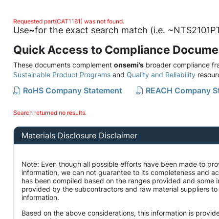
Requested part(CAT1161) was not found.
Use
~
for the exact search match (i.e. ~NTS2101PT
Quick Access to Compliance Docume
These documents complement
onsemi’s
broader compliance fra
Sustainable Product Programs
and
Quality and Reliability
resour
RoHS Company Statement
REACH Company S
Search returned no results.
Materials Disclosure Disclaimer
Note: Even though all possible efforts have been made to pro
information, we can not guarantee to its completeness and ac
has been compiled based on the ranges provided and some i
provided by the subcontractors and raw material suppliers to 
information.
Based on the above considerations, this information is provid