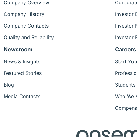
Company Overview
Corporat
Company History
Investor 
Company Contacts
Investor
Quality and Reliability
Investor 
Newsroom
Careers
News & Insights
Start You
Featured Stories
Professio
Blog
Students
Media Contacts
Who We 
Compensa