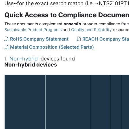
Use
~
for the exact search match (i.e. ~NTS2101PT1
Quick Access to Compliance Documen
These documents complement
onsemi’s
broader compliance fram
Sustainable Product Programs
and
Quality and Reliability
resource
RoHS Company Statement
REACH Company Sta
Material Composition (Selected Parts)
1
Non-hybrid
devices found
Non-hybrid devices