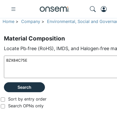
Home
>
Company
>
Environmental, Social and Governa
Material Composition
Locate Pb‑free (RoHS), IMDS, and Halogen‑free mate
Search
Sort by entry order
Search OPNs only