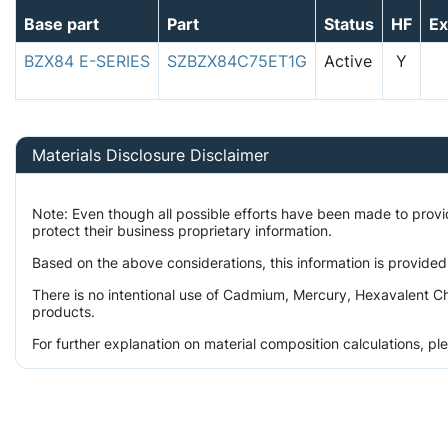
Base part
Part
Status
HF
E
BZX84 E-SERIES
SZBZX84C75ET1G
Active
Y
Materials Disclosure Disclaimer
Note: Even though all possible efforts have been made to prov
protect their business proprietary information.
Based on the above considerations, this information is provided
There is no intentional use of Cadmium, Mercury, Hexavalent Ch
products.
For further explanation on material composition calculations, p