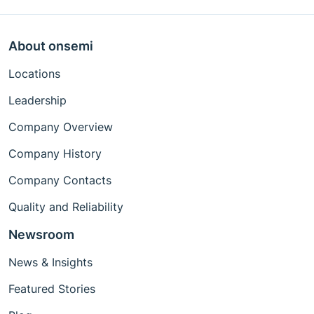
About onsemi
Locations
Leadership
Company Overview
Company History
Company Contacts
Quality and Reliability
Newsroom
News & Insights
Featured Stories