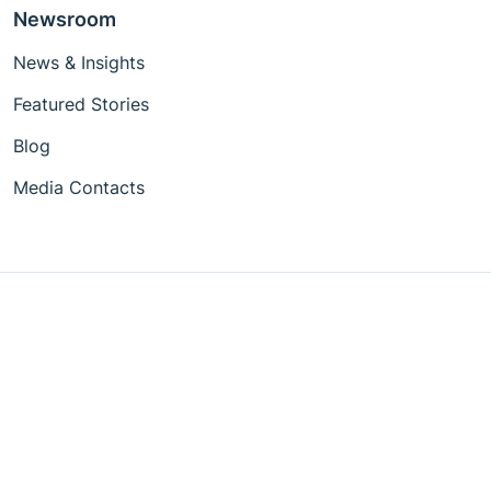
Newsroom
News & Insights
Featured Stories
Blog
Media Contacts