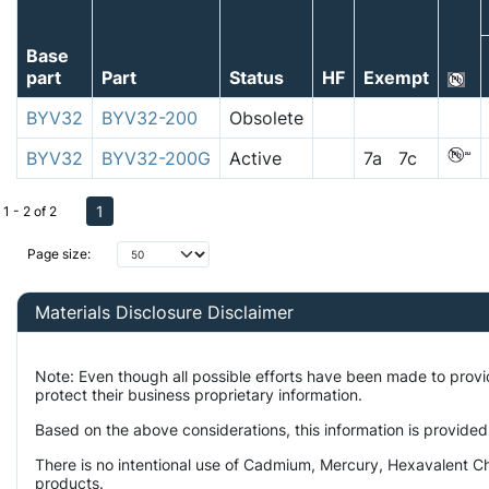
Base
part
Part
Status
HF
Exempt
BYV32
BYV32-200
Obsolete
BYV32
BYV32-200G
Active
7a 7c
1
1 - 2 of 2
Page size:
Materials Disclosure Disclaimer
Note: Even though all possible efforts have been made to prov
protect their business proprietary information.
Based on the above considerations, this information is provided
There is no intentional use of Cadmium, Mercury, Hexavalent Ch
products.