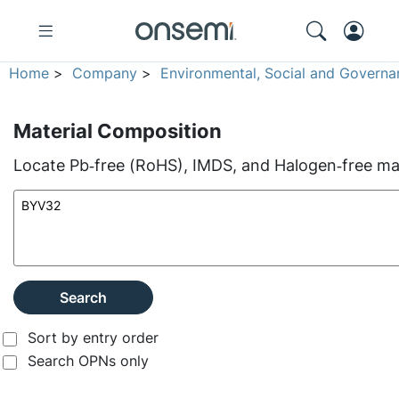
Home
>
Company
>
Environmental, Social and Governa
Material Composition
Locate Pb‑free (RoHS), IMDS, and Halogen‑free mate
Search
Sort by entry order
Search OPNs only