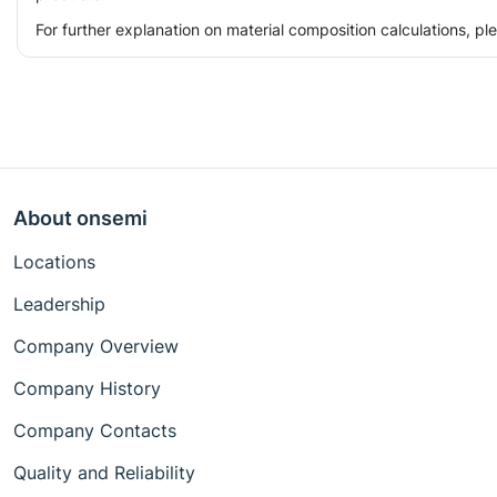
For further explanation on material composition calculations, p
About onsemi
Locations
Leadership
Company Overview
Company History
Company Contacts
Quality and Reliability