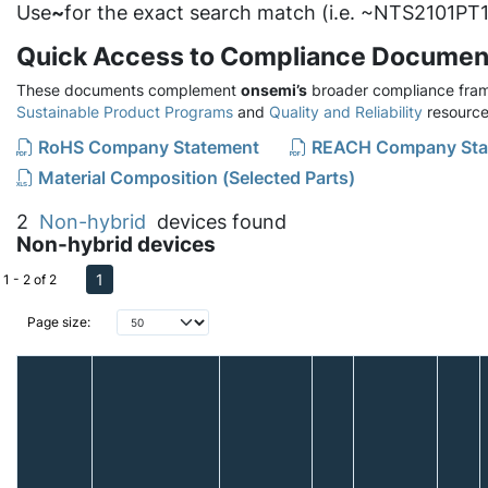
Use
~
for the exact search match (i.e. ~NTS2101PT1
Quick Access to Compliance Documen
These documents complement
onsemi’s
broader compliance fram
Sustainable Product Programs
and
Quality and Reliability
resource
RoHS Company Statement
REACH Company Sta
Material Composition (Selected Parts)
2
Non-hybrid
devices found
Non-hybrid devices
1
1 - 2 of 2
Page size: