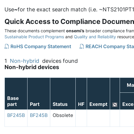
Use
~
for the exact search match (i.e. ~NTS2101PT1
Quick Access to Compliance Documen
These documents complement
onsemi’s
broader compliance fram
Sustainable Product Programs
and
Quality and Reliability
resource
RoHS Company Statement
REACH Company Sta
1
Non-hybrid
devices found
Non-hybrid devices
Ma
Base
part
Part
Status
HF
Exempt
Exce
BF245B
BF245B
Obsolete