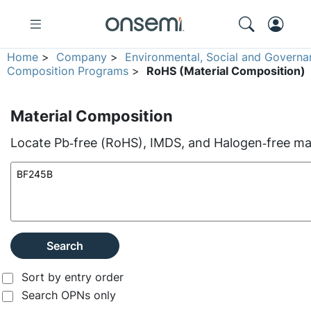
Home
>
Company
>
Environmental, Social and Governa
Composition Programs
>
RoHS (Material Composition)
Material Composition
Locate Pb‑free (RoHS), IMDS, and Halogen‑free mate
Search
Sort by entry order
Search OPNs only