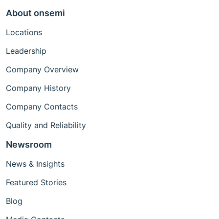
About onsemi
Locations
Leadership
Company Overview
Company History
Company Contacts
Quality and Reliability
Newsroom
News & Insights
Featured Stories
Blog