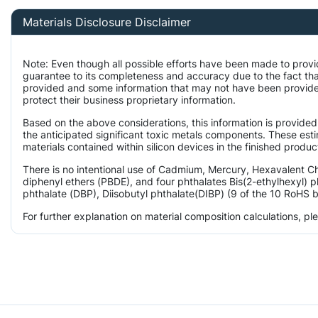
Materials Disclosure Disclaimer
Note: Even though all possible efforts have been made to provi
guarantee to its completeness and accuracy due to the fact th
provided and some information that may not have been provided
protect their business proprietary information.
Based on the above considerations, this information is provided
the anticipated significant toxic metals components. These est
materials contained within silicon devices in the finished produc
There is no intentional use of Cadmium, Mercury, Hexavalent 
diphenyl ethers (PBDE), and four phthalates Bis(2-ethylhexyl) p
phthalate (DBP), Diisobutyl phthalate(DIBP) (9 of the 10 RoHS b
For further explanation on material composition calculations, p