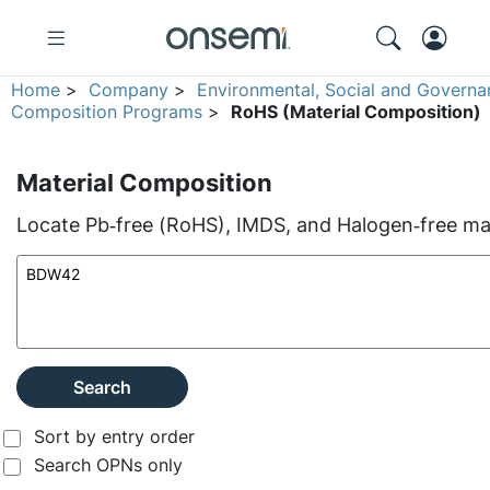
Home
>
Company
>
Environmental, Social and Governa
Composition Programs
>
RoHS (Material Composition)
Material Composition
Locate Pb‑free (RoHS), IMDS, and Halogen‑free mate
Search
Sort by entry order
Search OPNs only