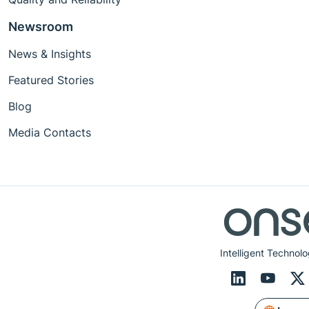
Newsroom
News & Insights
Featured Stories
Blog
Media Contacts
Intelligent Technolo