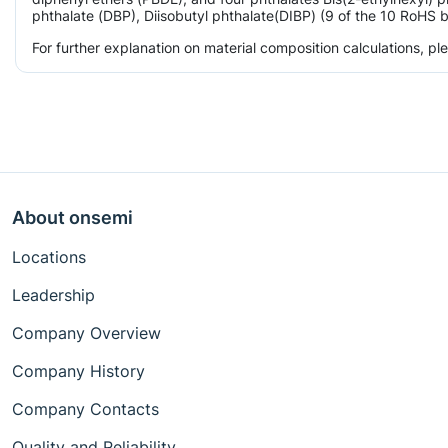
phthalate (DBP), Diisobutyl phthalate(DIBP) (9 of the 10 RoHS b
For further explanation on material composition calculations, p
About onsemi
Locations
Leadership
Company Overview
Company History
Company Contacts
Quality and Reliability