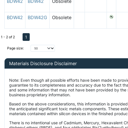
BDW42
BDW42
Obsolete
BDW42
BDW42G
Obsolete
1
1 - 2 of 2
Page size:
Materials Disclosure Disclaimer
Note: Even though all possible efforts have been made to provi
guarantee to its completeness and accuracy due to the fact t
and some information that may not have been provided by the su
business proprietary information.
Based on the above considerations, this information is provided
the anticipated significant toxic metals components. These est
materials contained within silicon devices in the finished produc
There is no intentional use of Cadmium, Mercury, Hexavalent 
diphenyl ethers (PBDE), and four phthalates Bis(2-ethylhexyl) p