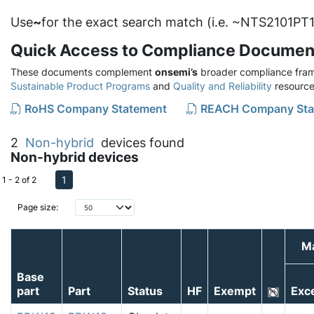
Use
~
for the exact search match (i.e. ~NTS2101PT1
Quick Access to Compliance Documen
These documents complement
onsemi’s
broader compliance fram
Sustainable Product Programs
and
Quality and Reliability
resource
RoHS Company Statement
REACH Company Sta
2
Non-hybrid
devices found
Non-hybrid devices
1
1 - 2 of 2
Page size:
Ma
Base
part
Part
Status
HF
Exempt
Exc