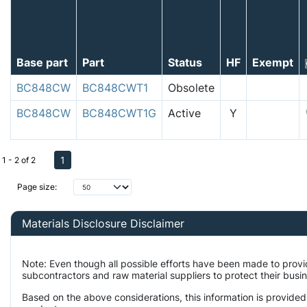
Base part
Part
Status
HF
Exempt
BC848CW
BC848CWT1
Obsolete
BC848CW
BC848CWT1G
Active
Y
1
1 - 2 of 2
Page size:
Materials Disclosure Disclaimer
Note: Even though all possible efforts have been made to prov
subcontractors and raw material suppliers to protect their busi
Based on the above considerations, this information is provided