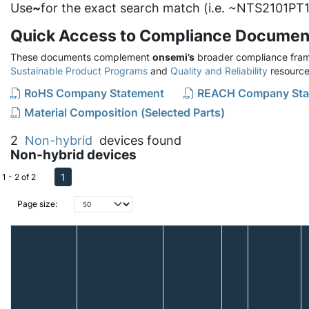
Use
~
for the exact search match (i.e. ~NTS2101PT1
Quick Access to Compliance Documen
These documents complement
onsemi’s
broader compliance fram
Sustainable Product Programs
and
Quality and Reliability
resource
RoHS Company Statement
REACH Company Sta
Material Composition (Selected Parts)
2
Non-hybrid
devices found
Non-hybrid devices
1
1 - 2 of 2
Page size: