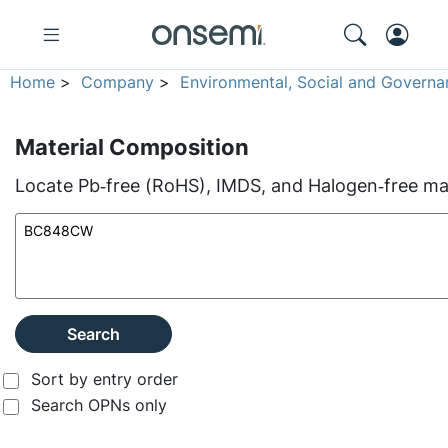
Home
>
Company
>
Environmental, Social and Governa
Material Composition
Locate Pb‑free (RoHS), IMDS, and Halogen‑free mate
Search
Sort by entry order
Search OPNs only