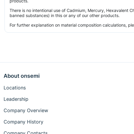
products.
There is no intentional use of Cadmium, Mercury, Hexavalent Ch
banned substances) in this or any of our other products.
For further explanation on material composition calculations, p
About onsemi
Locations
Leadership
Company Overview
Company History
Company Contacts