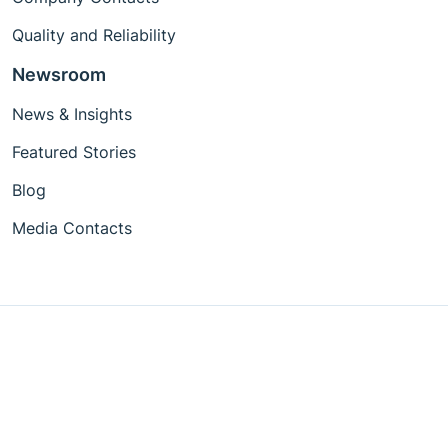
Quality and Reliability
Newsroom
News & Insights
Featured Stories
Blog
Media Contacts