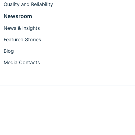
Quality and Reliability
Newsroom
News & Insights
Featured Stories
Blog
Media Contacts