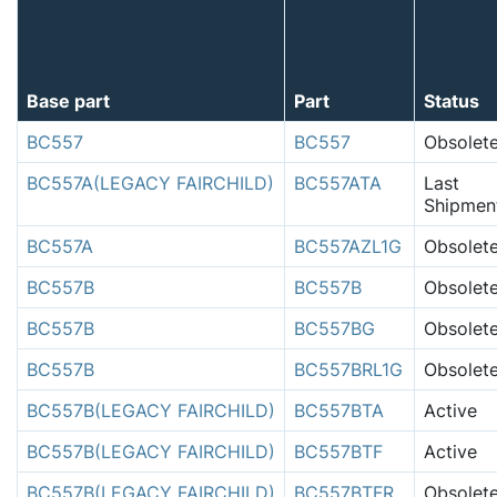
Base part
Part
Status
BC557
BC557
Obsolet
BC557A(LEGACY FAIRCHILD)
BC557ATA
Last
Shipmen
BC557A
BC557AZL1G
Obsolet
BC557B
BC557B
Obsolet
BC557B
BC557BG
Obsolet
BC557B
BC557BRL1G
Obsolet
BC557B(LEGACY FAIRCHILD)
BC557BTA
Active
BC557B(LEGACY FAIRCHILD)
BC557BTF
Active
BC557B(LEGACY FAIRCHILD)
BC557BTFR
Obsolet