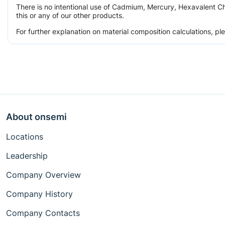
There is no intentional use of Cadmium, Mercury, Hexavalent Ch
this or any of our other products.
For further explanation on material composition calculations, p
About onsemi
Locations
Leadership
Company Overview
Company History
Company Contacts