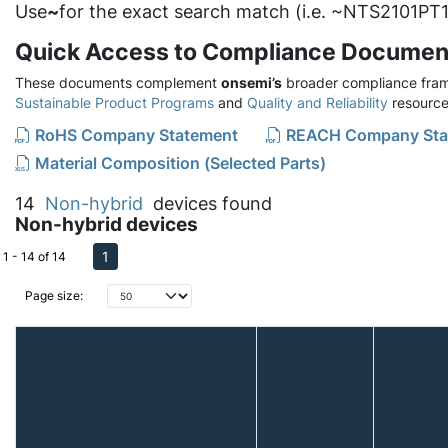
Use
~
for the exact search match (i.e. ~NTS2101PT1
Quick Access to Compliance Documen
These documents complement
onsemi’s
broader compliance fram
Sustainable Product Programs
and
Quality and Reliability
resource
RoHS Company Statement
REACH Company Sta
Material Composition (Selected Parts)
14
Non-hybrid
devices found
Non-hybrid devices
1
1 - 14 of 14
Page size: