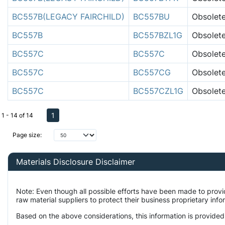
BC557B(LEGACY FAIRCHILD)
BC557BU
Obsolet
BC557B
BC557BZL1G
Obsolet
BC557C
BC557C
Obsolet
BC557C
BC557CG
Obsolet
BC557C
BC557CZL1G
Obsolet
1
1 - 14 of 14
Page size:
Materials Disclosure Disclaimer
Note: Even though all possible efforts have been made to prov
raw material suppliers to protect their business proprietary inf
Based on the above considerations, this information is provided