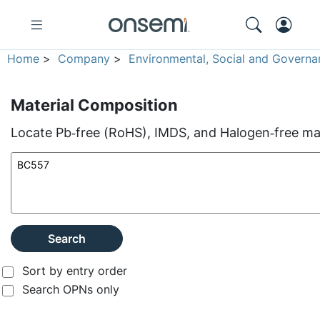
Home
>
Company
>
Environmental, Social and Governa
Material Composition
Locate Pb‑free (RoHS), IMDS, and Halogen‑free mate
Search
Sort by entry order
Search OPNs only