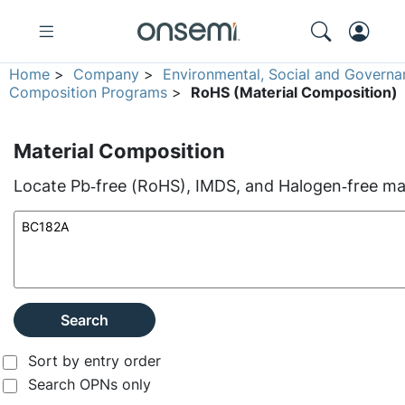
Home
>
Company
>
Environmental, Social and Governa
Composition Programs
>
RoHS (Material Composition)
Material Composition
Locate Pb‑free (RoHS), IMDS, and Halogen‑free mate
Search
Sort by entry order
Search OPNs only