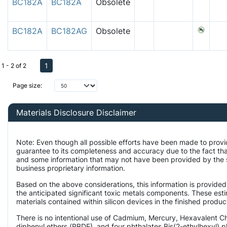
BC182A
BC182A
Obsolete
BC182A
BC182AG
Obsolete
1
1 - 2 of 2
Page size:
Materials Disclosure Disclaimer
Note: Even though all possible efforts have been made to provi
guarantee to its completeness and accuracy due to the fact t
and some information that may not have been provided by the su
business proprietary information.
Based on the above considerations, this information is provided
the anticipated significant toxic metals components. These est
materials contained within silicon devices in the finished produc
There is no intentional use of Cadmium, Mercury, Hexavalent 
diphenyl ethers (PBDE), and four phthalates Bis(2-ethylhexyl) p