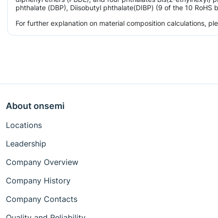
phthalate (DBP), Diisobutyl phthalate(DIBP) (9 of the 10 RoHS b
For further explanation on material composition calculations, p
About onsemi
Locations
Leadership
Company Overview
Company History
Company Contacts
Quality and Reliability