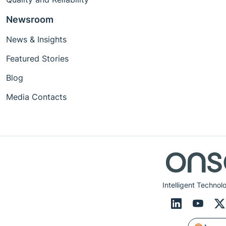
Newsroom
News & Insights
Featured Stories
Blog
Media Contacts
Intelligent Technol