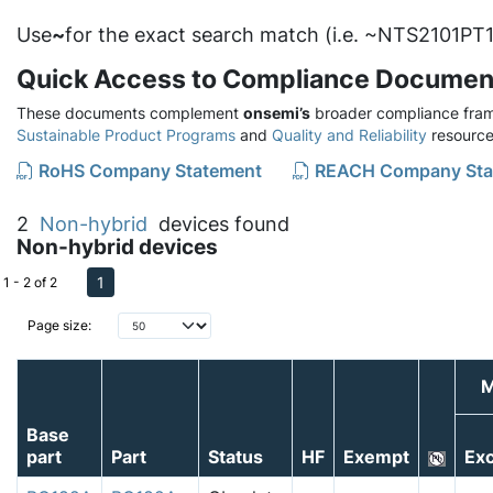
Use
~
for the exact search match (i.e. ~NTS2101PT1
Quick Access to Compliance Documen
These documents complement
onsemi’s
broader compliance fram
Sustainable Product Programs
and
Quality and Reliability
resource
RoHS Company Statement
REACH Company Sta
2
Non-hybrid
devices found
Non-hybrid devices
1
1 - 2 of 2
Page size:
M
Base
part
Part
Status
HF
Exempt
Exc