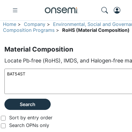
Home
>
Company
>
Environmental, Social and Governa
Composition Programs
>
RoHS (Material Composition)
Material Composition
Locate Pb‑free (RoHS), IMDS, and Halogen‑free mate
Search
Sort by entry order
Search OPNs only