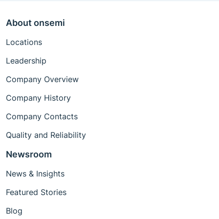
About onsemi
Locations
Leadership
Company Overview
Company History
Company Contacts
Quality and Reliability
Newsroom
News & Insights
Featured Stories
Blog