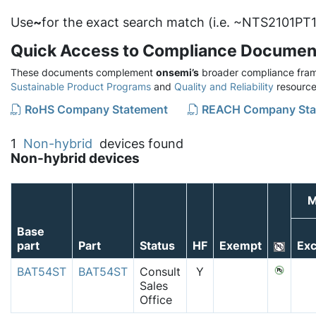
Use
~
for the exact search match (i.e. ~NTS2101PT1
Quick Access to Compliance Documen
These documents complement
onsemi’s
broader compliance fram
Sustainable Product Programs
and
Quality and Reliability
resource
RoHS Company Statement
REACH Company Sta
1
Non-hybrid
devices found
Non-hybrid devices
M
Base
part
Part
Status
HF
Exempt
Exc
BAT54ST
BAT54ST
Consult
Y
Sales
Office