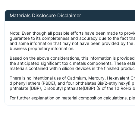
Materials Disclosure Disclaimer
Note: Even though all possible efforts have been made to provi
guarantee to its completeness and accuracy due to the fact t
and some information that may not have been provided by the su
business proprietary information.
Based on the above considerations, this information is provided
the anticipated significant toxic metals components. These est
materials contained within silicon devices in the finished produc
There is no intentional use of Cadmium, Mercury, Hexavalent 
diphenyl ethers (PBDE), and four phthalates Bis(2-ethylhexyl) p
phthalate (DBP), Diisobutyl phthalate(DIBP) (9 of the 10 RoHS b
For further explanation on material composition calculations, p