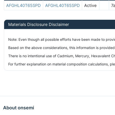
AFGHL40T65SPD
AFGHL40T65SPD
Active
7
Materials Disclosure Disclaimer
Note: Even though all possible efforts have been made to prov
Based on the above considerations, this information is provided
There is no intentional use of Cadmium, Mercury, Hexavalent Ch
For further explanation on material composition calculations, p
About onsemi