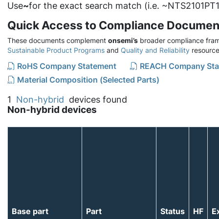
Use
~
for the exact search match (i.e. ~NTS2101PT1
Quick Access to Compliance Documen
These documents complement
onsemi’s
broader compliance fram
Sustainable Product Programs
and
Quality and Reliability
resource
RoHS Company Statement
REACH Company Sta
Material Composition (Selected Parts)
1
Non-hybrid
devices found
Non-hybrid devices
Base part
Part
Status
HF
E