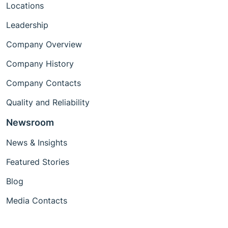
Locations
Leadership
Company Overview
Company History
Company Contacts
Quality and Reliability
Newsroom
News & Insights
Featured Stories
Blog
Media Contacts