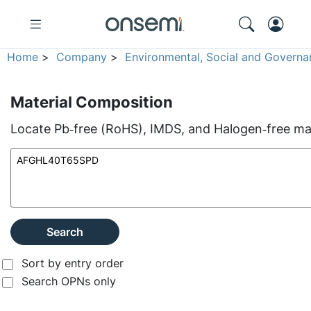
Home
>
Company
>
Environmental, Social and Governa
Material Composition
Locate Pb‑free (RoHS), IMDS, and Halogen‑free mate
Search
Sort by entry order
Search OPNs only