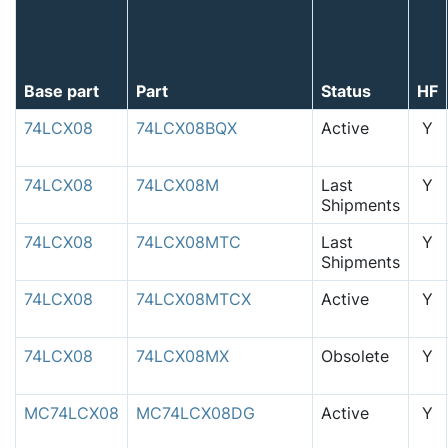
Base part
Part
Status
HF
74LCX08
74LCX08BQX
Active
Y
74LCX08
74LCX08M
Last
Y
Shipments
74LCX08
74LCX08MTC
Last
Y
Shipments
74LCX08
74LCX08MTCX
Active
Y
74LCX08
74LCX08MX
Obsolete
Y
MC74LCX08
MC74LCX08DG
Active
Y