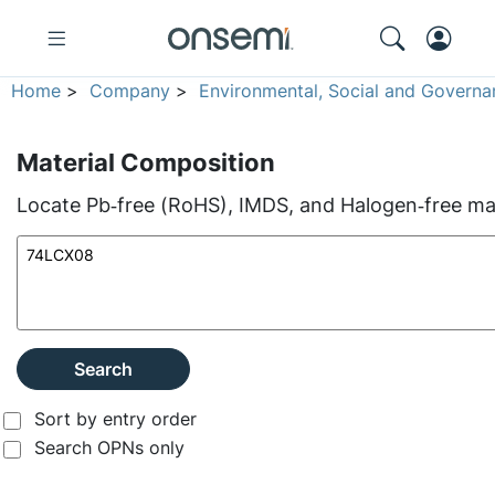
Home
>
Company
>
Environmental, Social and Governa
Material Composition
Locate Pb‑free (RoHS), IMDS, and Halogen‑free mate
Search
Sort by entry order
Search OPNs only