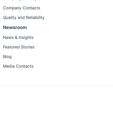
Company Contacts
Quality and Reliability
Newsroom
News & Insights
Featured Stories
Blog
Media Contacts