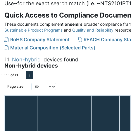
Use
~
for the exact search match (i.e. ~NTS2101PT1
Quick Access to Compliance Documen
These documents complement
onsemi’s
broader compliance fram
Sustainable Product Programs
and
Quality and Reliability
resource
RoHS Company Statement
REACH Company Sta
Material Composition (Selected Parts)
11
Non-hybrid
devices found
Non-hybrid devices
1
1 - 11 of 11
Page size: