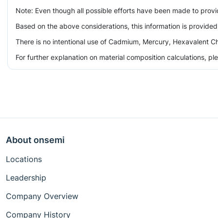
Note: Even though all possible efforts have been made to prov
Based on the above considerations, this information is provided
There is no intentional use of Cadmium, Mercury, Hexavalent Ch
For further explanation on material composition calculations, p
About onsemi
Locations
Leadership
Company Overview
Company History