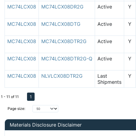
MC74LCX08
MC74LCX08DR2G
Active
Y
MC74LCX08
MC74LCX08DTG
Active
Y
MC74LCX08
MC74LCX08DTR2G
Active
Y
MC74LCX08
MC74LCX08DTR2G-Q
Active
Y
MC74LCX08
NLVLCX08DTR2G
Last
Y
Shipments
1
1 - 11 of 11
Page size:
Materials Disclosure Disclaimer