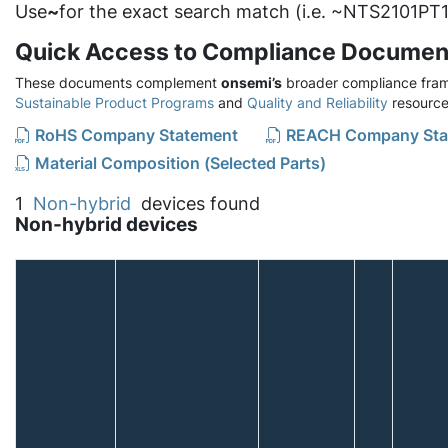
Use
~
for the exact search match (i.e. ~NTS2101PT1
Quick Access to Compliance Documen
These documents complement
onsemi’s
broader compliance fram
Sustainable Product Programs
and
Quality and Reliability
resource
RoHS Company Statement
REACH Company Sta
Material Composition (Selected Parts)
1
Non-hybrid
devices found
Non-hybrid devices