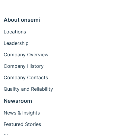
About onsemi
Locations
Leadership
Company Overview
Company History
Company Contacts
Quality and Reliability
Newsroom
News & Insights
Featured Stories