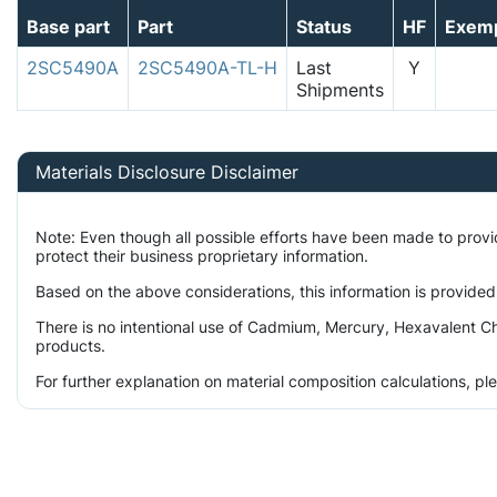
Base part
Part
Status
HF
Exem
2SC5490A
2SC5490A-TL-H
Last
Y
Shipments
Materials Disclosure Disclaimer
Note: Even though all possible efforts have been made to prov
protect their business proprietary information.
Based on the above considerations, this information is provided
There is no intentional use of Cadmium, Mercury, Hexavalent Ch
products.
For further explanation on material composition calculations, p