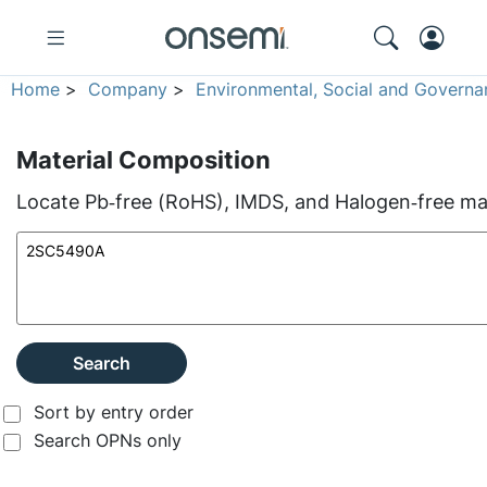
Home
>
Company
>
Environmental, Social and Governa
Material Composition
Locate Pb‑free (RoHS), IMDS, and Halogen‑free mate
Search
Sort by entry order
Search OPNs only