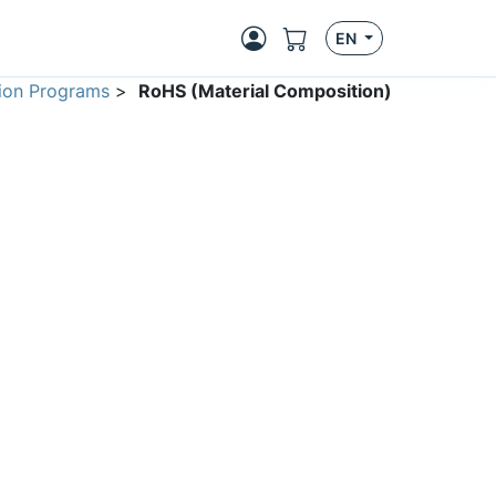
EN
ion Programs
>
RoHS (Material Composition)