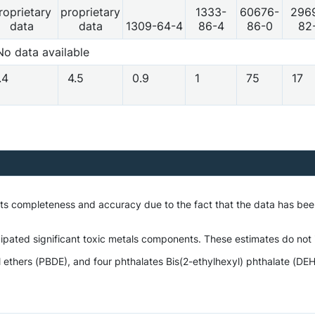
roprietary
proprietary
1333-
60676-
296
data
data
1309-64-4
86-4
86-0
82
No data available
.4
4.5
0.9
1
75
17
 its completeness and accuracy due to the fact that the data has b
ipated significant toxic metals components. These estimates do not i
hers (PBDE), and four phthalates Bis(2-ethylhexyl) phthalate (DEHP),