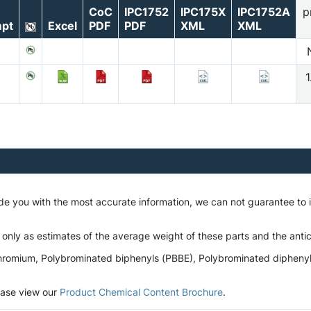
CoC
IPC1752
IPC175X
IPC1752A
p
pt
Excel
PDF
PDF
XML
XML
1
ide you with the most accurate information, we can not guarantee to
 only as estimates of the average weight of these parts and the antic
romium, Polybrominated biphenyls (PBBE), Polybrominated diphenyl et
lease view our
Product Chemical Content Brochure
.