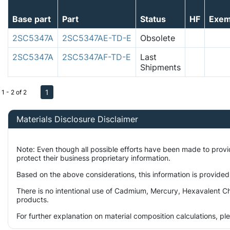
Base part
Part
Status
HF
Exem
2SC5347A
2SC5347AE-TD-E
Obsolete
2SC5347A
2SC5347AF-TD-E
Last
Shipments
1
1 - 2 of 2
Materials Disclosure Disclaimer
Note: Even though all possible efforts have been made to prov
protect their business proprietary information.
Based on the above considerations, this information is provided
There is no intentional use of Cadmium, Mercury, Hexavalent Ch
products.
For further explanation on material composition calculations, p