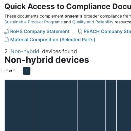
Quick Access to Compliance Doc
These documents complement
onsemi’s
broader compliance fram
Sustainable Product Programs
and
Quality and Reliability
resource
RoHS Company Statement
REACH Company Sta
Material Composition (Selected Parts)
2
Non-hybrid
devices found
Non-hybrid devices
1
1 - 2 of 2