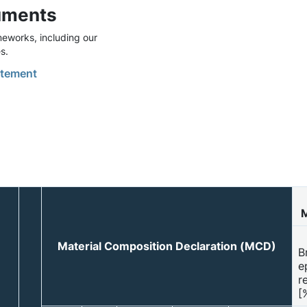
uments
eworks, including our
s.
tement
M
Material Composition Declaration (MCD)
B
e
r
[