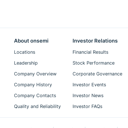
About onsemi
Investor Relations
Locations
Financial Results
Leadership
Stock Performance
Company Overview
Corporate Governance
Company History
Investor Events
Company Contacts
Investor News
Quality and Reliability
Investor FAQs