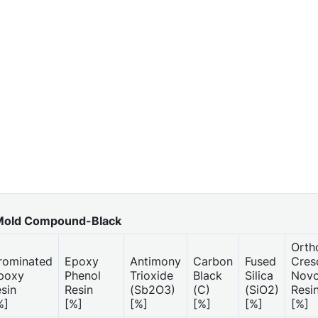
old Compound-Black
Orth
rominated
Epoxy
Antimony
Carbon
Fused
Cres
poxy
Phenol
Trioxide
Black
Silica
Novo
esin
Resin
(Sb2O3)
(C)
(SiO2)
Resi
%]
[%]
[%]
[%]
[%]
[%]