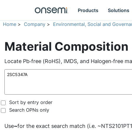
Products
Solutions
Home
>
Company
>
Environmental, Social and Governa
Material Composition
Locate Pb‑free (RoHS), IMDS, and Halogen‑free mate
Sort by entry order
Search OPNs only
Use
~
for the exact search match (i.e. ~NTS2101PT1