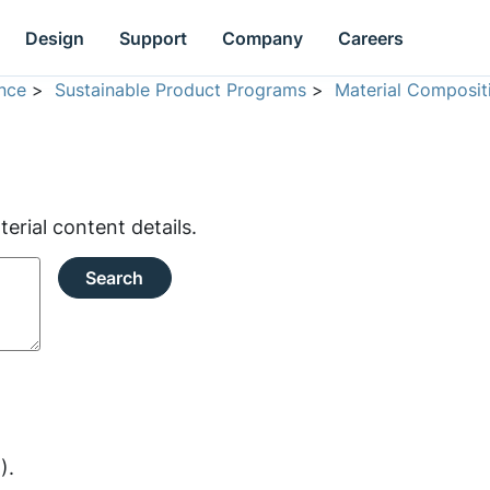
Design
Support
Company
Careers
nce
>
Sustainable Product Programs
>
Material Composit
rial content details.
Search
).