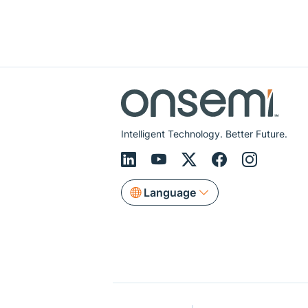
Intelligent Technology. Better Future.
Language