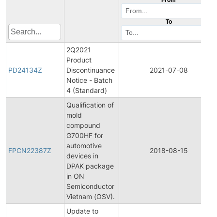
To
2Q2021
Product
PD24134Z
Discontinuance
2021-07-08
Notice - Batch
4 (Standard)
Qualification of
mold
compound
G700HF for
automotive
FPCN22387Z
2018-08-15
devices in
DPAK package
in ON
Semiconductor
Vietnam (OSV).
Update to