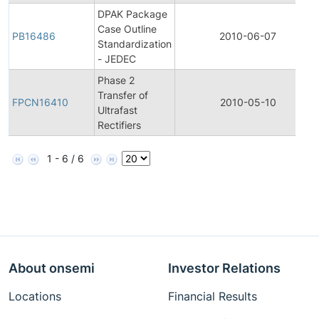
DPAK Package
Case Outline
PB16486
2010-06-07
Standardization
- JEDEC
Phase 2
Transfer of
FPCN16410
2010-05-10
Ultrafast
Rectifiers
1 - 6 / 6
About onsemi
Investor Relations
Locations
Financial Results