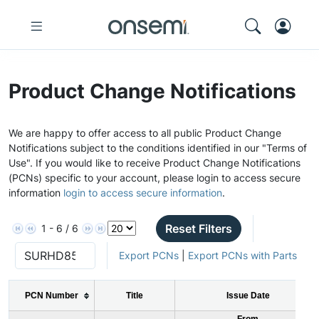
Product Change Notifications
We are happy to offer access to all public Product Change
Notifications subject to the conditions identified in our "Terms of
Use". If you would like to receive Product Change Notifications
(PCNs) specific to your account, please login to access secure
information
login to access secure information
.
Reset Filters
1 - 6 / 6
Export PCNs
|
Export PCNs with Parts
PCN Number
Title
Issue Date
From