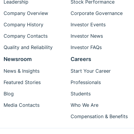
Leadership
Stock Performance
Company Overview
Corporate Governance
Company History
Investor Events
Company Contacts
Investor News
Quality and Reliability
Investor FAQs
Newsroom
Careers
News & Insights
Start Your Career
Featured Stories
Professionals
Blog
Students
Media Contacts
Who We Are
Compensation & Benefits