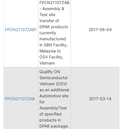
FPCN21107ZAB
- Assembly &
Test site
transfer of
DPAK products
FPCN21107ZAB1
2017-06-04
currently
manufactured
in SBN Facility,
Malaysia to
OSV Facility,
Vietnam
Qualify ON
Semiconductor
Vietnam (OSV)
as an additional
Automotive site
FPCN21107ZAB
2017-03-14
for
Assembly/Test
of specified
products in
DPAK package.