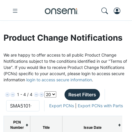
Product Change Notifications
We are happy to offer access to all public Product Change
Notifications subject to the conditions identified in our "Terms of
Use". If you would like to receive Product Change Notifications
(PCNs) specific to your account, please login to access secure
information
login to access secure information
.
Reset Filters
1 - 4 / 4
Export PCNs
|
Export PCNs with Parts
PCN
Number
Title
Issue Date