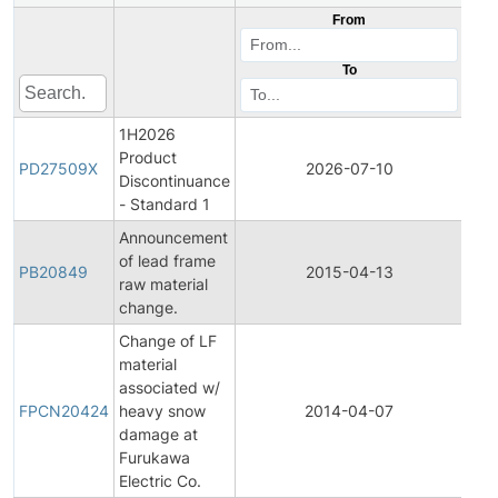
From
To
1H2026
Product
Pro
PD27509X
2026-07-10
Discontinuance
Dis
- Standard 1
Announcement
of lead frame
PB20849
2015-04-13
Prod
raw material
change.
Change of LF
material
Fina
associated w/
Pro
FPCN20424
heavy snow
2014-04-07
Cha
damage at
Noti
Furukawa
Electric Co.