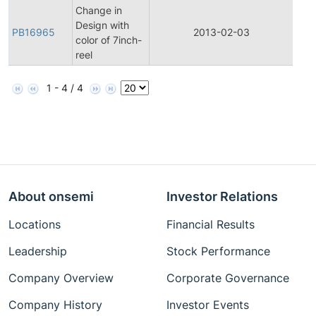
Change in
Design with
PB16965
2013-02-03
Prod
color of 7inch-
reel
1 - 4 / 4
About onsemi
Investor Relations
Locations
Financial Results
Leadership
Stock Performance
Company Overview
Corporate Governance
Company History
Investor Events