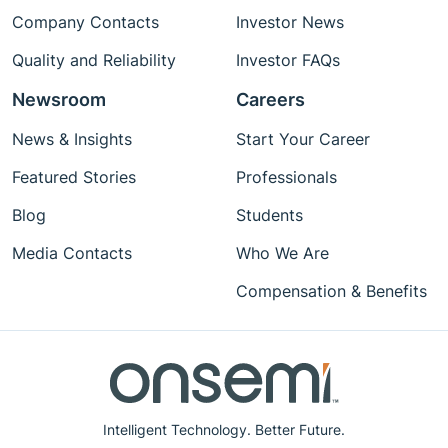
Company Contacts
Investor News
Quality and Reliability
Investor FAQs
Newsroom
Careers
News & Insights
Start Your Career
Featured Stories
Professionals
Blog
Students
Media Contacts
Who We Are
Compensation & Benefits
Intelligent Technology. Better Future.