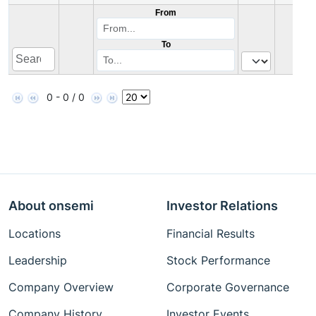
From
To
0 - 0 / 0
About onsemi
Investor Relations
Locations
Financial Results
Leadership
Stock Performance
Company Overview
Corporate Governance
Company History
Investor Events