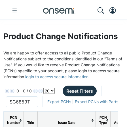
Product Change Notifications
We are happy to offer access to all public Product Change
Notifications subject to the conditions identified in our "Terms of
Use". If you would like to receive Product Change Notifications
(PCNs) specific to your account, please login to access secure
information
login to access secure information
.
Reset Filters
0 - 0 / 0
Export PCNs
|
Export PCNs with Parts
PCN
PCN
Number
Title
Issue Date
Type
Action