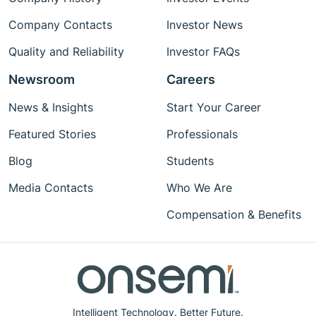
Company Contacts
Investor News
Quality and Reliability
Investor FAQs
Newsroom
Careers
News & Insights
Start Your Career
Featured Stories
Professionals
Blog
Students
Media Contacts
Who We Are
Compensation & Benefits
Intelligent Technology. Better Future.