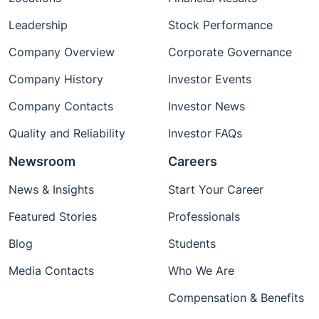
Leadership
Stock Performance
Company Overview
Corporate Governance
Company History
Investor Events
Company Contacts
Investor News
Quality and Reliability
Investor FAQs
Newsroom
Careers
News & Insights
Start Your Career
Featured Stories
Professionals
Blog
Students
Media Contacts
Who We Are
Compensation & Benefits