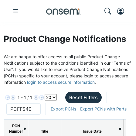
Product Change Notifications
We are happy to offer access to all public Product Change
Notifications subject to the conditions identified in our "Terms of
Use". If you would like to receive Product Change Notifications
(PCNs) specific to your account, please login to access secure
information
login to access secure information
.
Reset Filters
1 - 1 / 1
Export PCNs
|
Export PCNs with Parts
PCN
Number
Title
Issue Date
PC