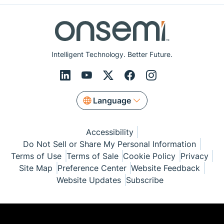
Intelligent Technology. Better Future.
Language
Accessibility
Do Not Sell or Share My Personal Information
Terms of Use
Terms of Sale
Cookie Policy
Privacy
Site Map
Preference Center
Website Feedback
Website Updates
Subscribe
© Copyright 1999-2026 Semiconductor Components
Industries, LLC