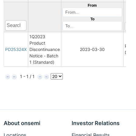
From
To
1Q2023
Product
Prod
PD25324X
Discontinuance
2023-03-30
Disco
Notice - Batch
1 (Standard)
1 - 1 / 1
About onsemi
Investor Relations
Locations
Financial Results