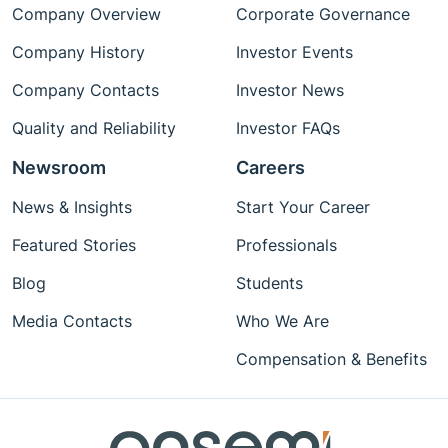
Company Overview
Corporate Governance
Company History
Investor Events
Company Contacts
Investor News
Quality and Reliability
Investor FAQs
Newsroom
Careers
News & Insights
Start Your Career
Featured Stories
Professionals
Blog
Students
Media Contacts
Who We Are
Compensation & Benefits