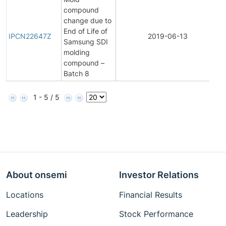
compound
change due to
I
End of Life of
P
IPCN22647Z
2019-06-13
Samsung SDI
C
molding
N
compound –
Batch 8
1 - 5 / 5
About onsemi
Investor Relations
Locations
Financial Results
Leadership
Stock Performance