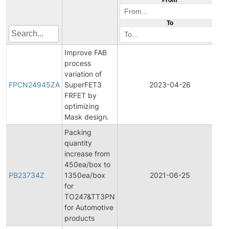
To
Improve FAB
process
F
variation of
P
FPCN24945ZA
SuperFET3
2023-04-26
C
FRFET by
N
optimizing
Mask design.
Packing
quantity
increase from
450ea/box to
PB23734Z
1350ea/box
2021-06-25
P
for
TO247&TT3PN
for Automotive
products