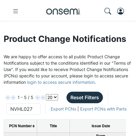
Product Change Notifications
We are happy to offer access to all public Product Change
Notifications subject to the conditions identified in our "Terms of
Use". If you would like to receive Product Change Notifications
(PCNs) specific to your account, please login to access secure
information
login to access secure information
.
Reset Filters
1 - 5 / 5
Export PCNs
|
Export PCNs with Parts
PCN Number
Title
Issue Date
From