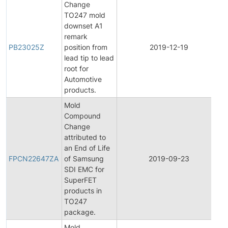
Change
TO247 mold
downset A1
remark
PB23025Z
position from
2019-12-19
P
lead tip to lead
root for
Automotive
products.
Mold
Compound
Change
attributed to
F
an End of Life
P
FPCN22647ZA
of Samsung
2019-09-23
C
SDI EMC for
N
SuperFET
products in
TO247
package.
Mold