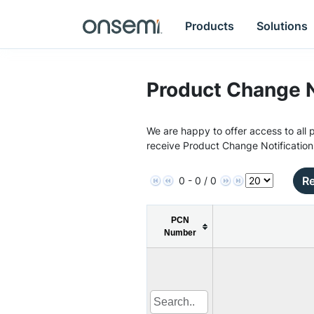
Products
Solutions
Product Change N
We are happy to offer access to all p
receive Product Change Notification
Re
0 - 0 / 0
PCN
Number