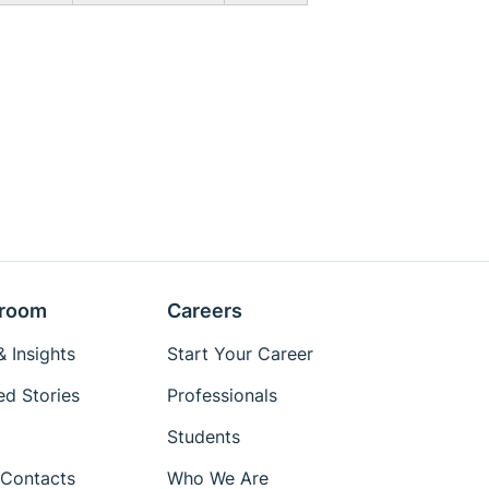
room
Careers
 Insights
Start Your Career
ed Stories
Professionals
Students
Contacts
Who We Are