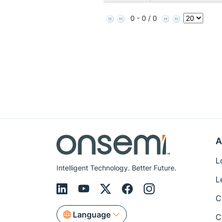
0 - 0 / 0
A
L
Intelligent Technology. Better Future.
L
C
Language
C