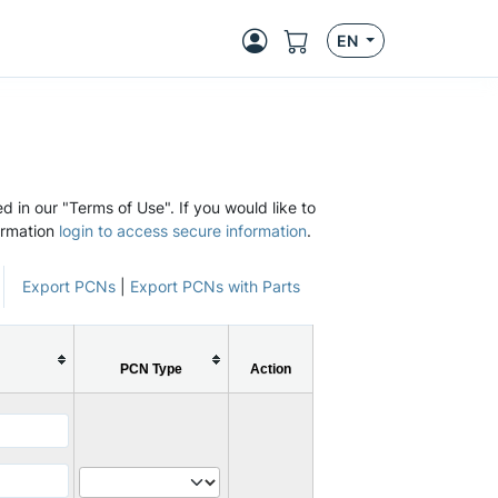
EN
d in our "Terms of Use". If you would like to
ormation
login to access secure information
.
Export PCNs
|
Export PCNs with Parts
PCN Type
Action