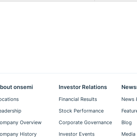
bout onsemi
Investor Relations
News
ocations
Financial Results
News &
eadership
Stock Performance
Featur
ompany Overview
Corporate Governance
Blog
ompany History
Investor Events
Media 