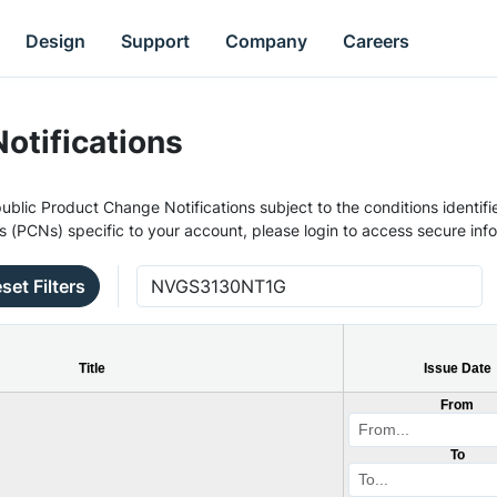
Design
Support
Company
Careers
otifications
ublic Product Change Notifications subject to the conditions identifie
s (PCNs) specific to your account, please login to access secure inf
set Filters
Title
Issue Date
From
To