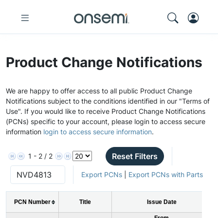
Product Change Notifications
We are happy to offer access to all public Product Change
Notifications subject to the conditions identified in our "Terms of
Use". If you would like to receive Product Change Notifications
(PCNs) specific to your account, please login to access secure
information
login to access secure information
.
Reset Filters
1 - 2 / 2
Export PCNs
|
Export PCNs with Parts
PCN Number
Title
Issue Date
From