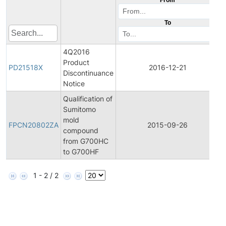
To
4Q2016
Product
P
PD21518X
2016-12-21
Discontinuance
D
Notice
Qualification of
Sumitomo
F
mold
P
FPCN20802ZA
2015-09-26
compound
C
from G700HC
N
to G700HF
1 - 2 / 2