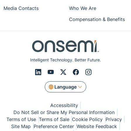
Media Contacts
Who We Are
Compensation & Benefits
Intelligent Technology. Better Future.
Language
Accessibility
Do Not Sell or Share My Personal Information
Terms of Use
Terms of Sale
Cookie Policy
Privacy
Site Map
Preference Center
Website Feedback