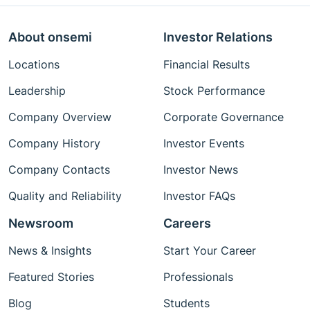
About onsemi
Investor Relations
Locations
Financial Results
Leadership
Stock Performance
Company Overview
Corporate Governance
Company History
Investor Events
Company Contacts
Investor News
Quality and Reliability
Investor FAQs
Newsroom
Careers
News & Insights
Start Your Career
Featured Stories
Professionals
Blog
Students