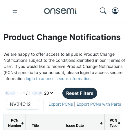
Product Change Notifications
We are happy to offer access to all public Product Change
Notifications subject to the conditions identified in our "Terms of
Use". If you would like to receive Product Change Notifications
(PCNs) specific to your account, please login to access secure
information
login to access secure information
.
Reset Filters
1 - 1 / 1
Export PCNs
|
Export PCNs with Parts
PCN
PCN
Number
Title
Issue Date
Type
Ac