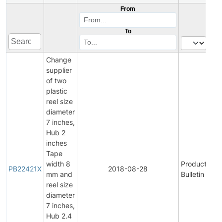
From
To
Change
supplier
of two
plastic
reel size
diameter
7 inches,
Hub 2
inches
Tape
width 8
Product
V
PB22421X
2018-08-28
mm and
Bulletin
P
reel size
diameter
7 inches,
Hub 2.4