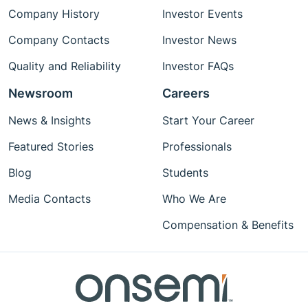
Company History
Investor Events
Company Contacts
Investor News
Quality and Reliability
Investor FAQs
Newsroom
Careers
News & Insights
Start Your Career
Featured Stories
Professionals
Blog
Students
Media Contacts
Who We Are
Compensation & Benefits