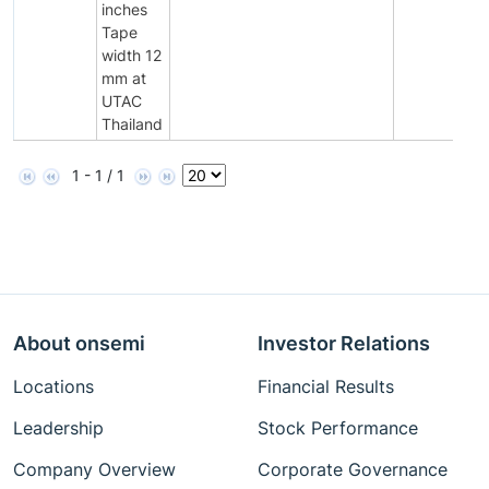
inches
Tape
width 12
mm at
UTAC
Thailand
1 - 1 / 1
About onsemi
Investor Relations
Locations
Financial Results
Leadership
Stock Performance
Company Overview
Corporate Governance