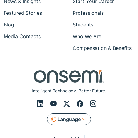
News & Insights
Start Your Career
Featured Stories
Professionals
Blog
Students
Media Contacts
Who We Are
Compensation & Benefits
Intelligent Technology. Better Future.
Language