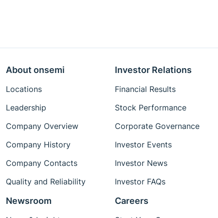
About onsemi
Investor Relations
Locations
Financial Results
Leadership
Stock Performance
Company Overview
Corporate Governance
Company History
Investor Events
Company Contacts
Investor News
Quality and Reliability
Investor FAQs
Newsroom
Careers