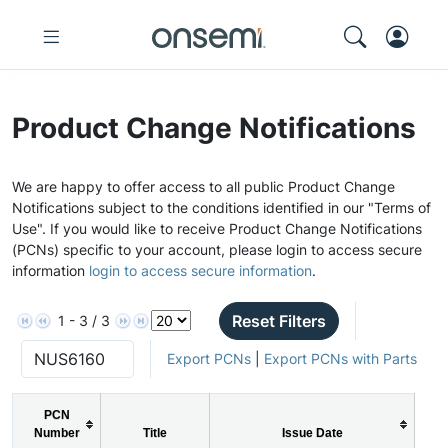
Product Change Notifications
We are happy to offer access to all public Product Change
Notifications subject to the conditions identified in our "Terms of
Use". If you would like to receive Product Change Notifications
(PCNs) specific to your account, please login to access secure
information
login to access secure information
.
Reset Filters
1 - 3 / 3
Export PCNs
|
Export PCNs with Parts
PCN
Number
Title
Issue Date