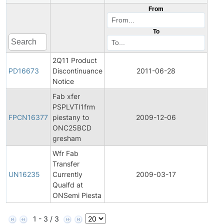
From
To
2Q11 Product
Pro
PD16673
Discontinuance
2011-06-28
Disc
Notice
Fab xfer
Fina
PSPLVTI1frm
Pro
FPCN16377
piestany to
2009-12-06
Cha
ONC25BCD
Noti
gresham
Wfr Fab
Fina
Transfer
Pro
UN16235
Currently
2009-03-17
Cha
Qualfd at
Noti
ONSemi Piesta
1 - 3 / 3