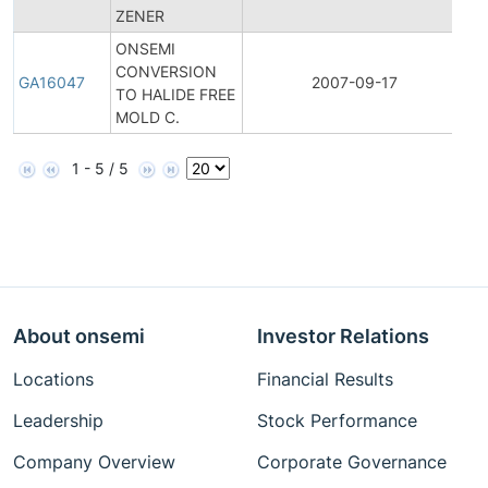
ZENER
No
ONSEMI
CONVERSION
Ge
GA16047
2007-09-17
TO HALIDE FREE
A
MOLD C.
1 - 5 / 5
About onsemi
Investor Relations
Locations
Financial Results
Leadership
Stock Performance
Company Overview
Corporate Governance