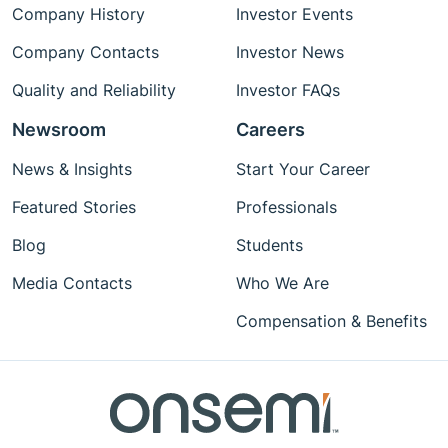
Company History
Investor Events
Company Contacts
Investor News
Quality and Reliability
Investor FAQs
Newsroom
Careers
News & Insights
Start Your Career
Featured Stories
Professionals
Blog
Students
Media Contacts
Who We Are
Compensation & Benefits