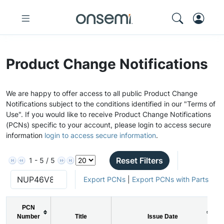
Product Change Notifications
We are happy to offer access to all public Product Change
Notifications subject to the conditions identified in our "Terms of
Use". If you would like to receive Product Change Notifications
(PCNs) specific to your account, please login to access secure
information
login to access secure information
.
Reset Filters
1 - 5 / 5
Export PCNs
|
Export PCNs with Parts
PCN
Number
Title
Issue Date