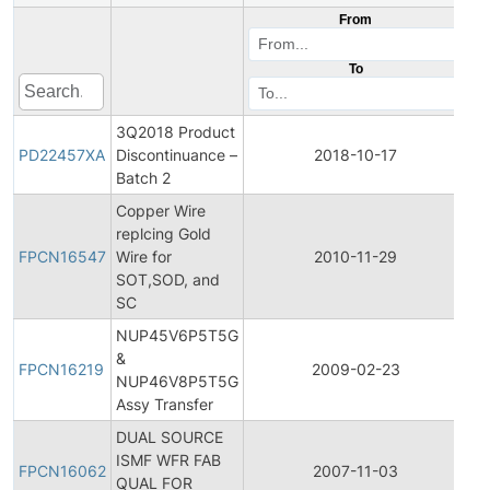
From
To
3Q2018 Product
Pr
PD22457XA
Discontinuance –
2018-10-17
Di
Batch 2
Copper Wire
Fi
replcing Gold
Pr
FPCN16547
Wire for
2010-11-29
C
SOT,SOD, and
No
SC
NUP45V6P5T5G
Fi
&
Pr
FPCN16219
2009-02-23
NUP46V8P5T5G
C
Assy Transfer
No
DUAL SOURCE
Fi
ISMF WFR FAB
Pr
FPCN16062
2007-11-03
QUAL FOR
C