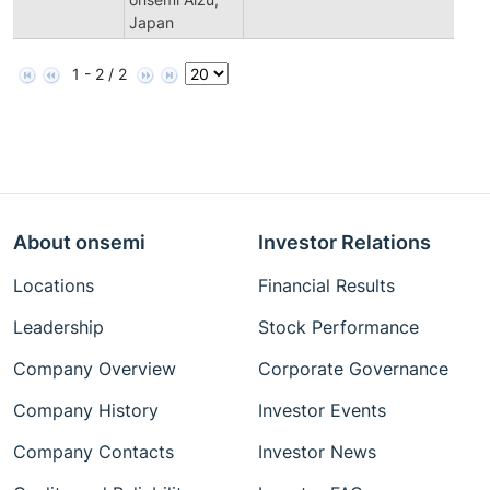
Japan
1 - 2 / 2
About onsemi
Investor Relations
Locations
Financial Results
Leadership
Stock Performance
Company Overview
Corporate Governance
Company History
Investor Events
Company Contacts
Investor News