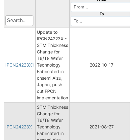
To
Update to
IPCN24223X -
STM Thickness
Change for
Ini
T6/T8 Wafer
Pr
IPCN24223X1
Technology
2022-10-17
C
Fabricated in
No
onsemi Aizu,
Japan, push
out FPCN
implementation
STM Thickness
Change for
Ini
T6/T8 Wafer
Pr
IPCN24223X
Technology
2021-08-27
C
Fabricated in
No
onsemi Aizu,