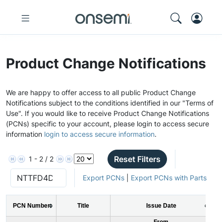
Product Change Notifications
We are happy to offer access to all public Product Change
Notifications subject to the conditions identified in our "Terms of
Use". If you would like to receive Product Change Notifications
(PCNs) specific to your account, please login to access secure
information
login to access secure information
.
Reset Filters
1 - 2 / 2
Export PCNs
|
Export PCNs with Parts
PCN Number
Title
Issue Date
From