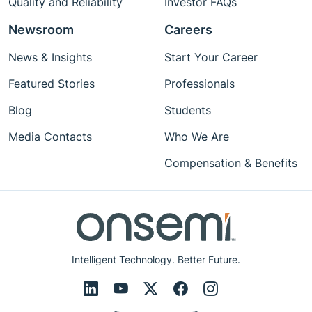
Quality and Reliability
Investor FAQs
Newsroom
Careers
News & Insights
Start Your Career
Featured Stories
Professionals
Blog
Students
Media Contacts
Who We Are
Compensation & Benefits
Intelligent Technology. Better Future.