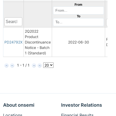
From
To
2Q2022
Product
Produ
PD24792X
Discontinuance
2022-06-30
Disco
Notice - Batch
1 (Standard)
1 - 1 / 1
About onsemi
Investor Relations
Locations
Financial Results