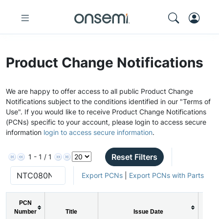
Product Change Notifications
We are happy to offer access to all public Product Change
Notifications subject to the conditions identified in our "Terms of
Use". If you would like to receive Product Change Notifications
(PCNs) specific to your account, please login to access secure
information
login to access secure information
.
Reset Filters
1 - 1 / 1
Export PCNs
|
Export PCNs with Parts
PCN
Number
Title
Issue Date
PC