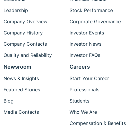
Leadership
Stock Performance
Company Overview
Corporate Governance
Company History
Investor Events
Company Contacts
Investor News
Quality and Reliability
Investor FAQs
Newsroom
Careers
News & Insights
Start Your Career
Featured Stories
Professionals
Blog
Students
Media Contacts
Who We Are
Compensation & Benefits