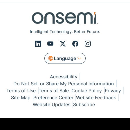
Intelligent Technology. Better Future.
Language
Accessibility
Do Not Sell or Share My Personal Information
Terms of Use
Terms of Sale
Cookie Policy
Privacy
Site Map
Preference Center
Website Feedback
Website Updates
Subscribe
© Copyright 1999-2026 Semiconductor Components
Industries, LLC