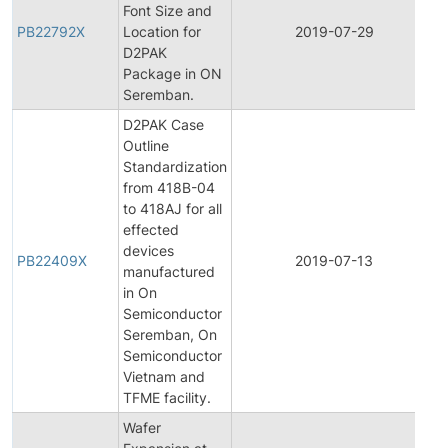
Font Size and
PB22792X
Location for
2019-07-29
P
D2PAK
Package in ON
Seremban.
D2PAK Case
Outline
Standardization
from 418B-04
to 418AJ for all
effected
devices
PB22409X
2019-07-13
P
manufactured
in On
Semiconductor
Seremban, On
Semiconductor
Vietnam and
TFME facility.
Wafer