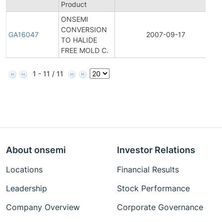
Product
ONSEMI
CONVERSION
GA16047
2007-09-17
TO HALIDE
FREE MOLD C.
1 - 11 / 11
About onsemi
Investor Relations
Locations
Financial Results
Leadership
Stock Performance
Company Overview
Corporate Governance