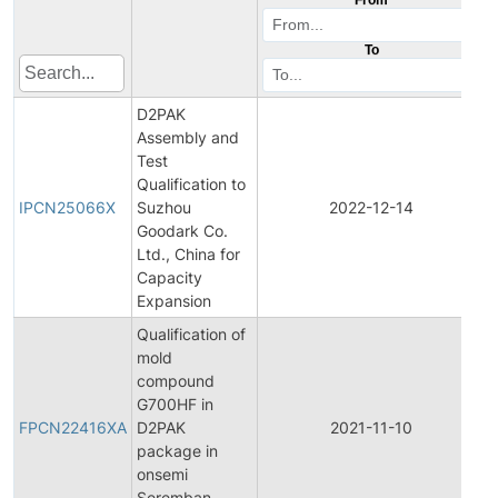
To
D2PAK
Assembly and
Test
I
Qualification to
IPCN25066X
Suzhou
2022-12-14
Goodark Co.
N
Ltd., China for
Capacity
Expansion
Qualification of
mold
compound
F
G700HF in
FPCN22416XA
D2PAK
2021-11-10
package in
N
onsemi
Seremban