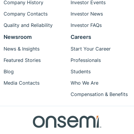
Company History
Investor Events
Company Contacts
Investor News
Quality and Reliability
Investor FAQs
Newsroom
Careers
News & Insights
Start Your Career
Featured Stories
Professionals
Blog
Students
Media Contacts
Who We Are
Compensation & Benefits