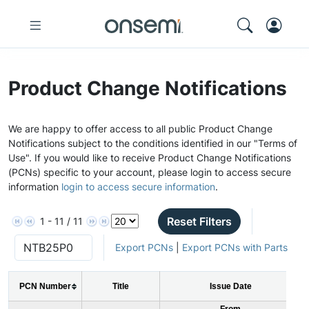
Product Change Notifications
We are happy to offer access to all public Product Change
Notifications subject to the conditions identified in our "Terms of
Use". If you would like to receive Product Change Notifications
(PCNs) specific to your account, please login to access secure
information
login to access secure information
.
Reset Filters
1 - 11 / 11
Export PCNs
|
Export PCNs with Parts
PCN Number
Title
Issue Date
From