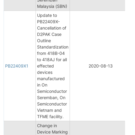
Malaysia (SBN)
Update to
PB22409X-
Cancellation of
D2PAK Case
Outline
Standardization
from 418B-04
to 418AJ for all
PB22409X1
effected
2020-08-13
P
devices
manufactured
in On
Semiconductor
Seremban, On
Semiconductor
Vietnam and
TFME facility.
Change in
Device Marking