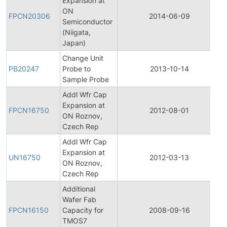
Expansion at
F
ON
FPCN20306
2014-06-09
Semiconductor
(Niigata,
N
Japan)
Change Unit
PB20247
Probe to
2013-10-14
P
Sample Probe
Addl Wfr Cap
F
Expansion at
FPCN16750
2012-08-01
ON Roznov,
Czech Rep
N
Addl Wfr Cap
F
Expansion at
UN16750
2012-03-13
ON Roznov,
Czech Rep
N
Additional
F
Wafer Fab
FPCN16150
Capacity for
2008-09-16
TMOS7
N