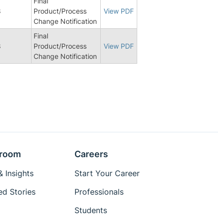
Final
8
Product/Process
View PDF
Change Notification
Final
8
Product/Process
View PDF
Change Notification
room
Careers
 Insights
Start Your Career
ed Stories
Professionals
Students