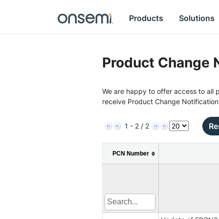
Products
Solutions
Product Change N
We are happy to offer access to all p
receive Product Change Notification
Re
1 - 2 / 2
PCN Number