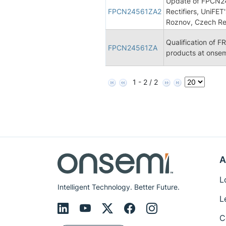
Update of FPCN245
FPCN24561ZA2
Rectifiers, UniFET
Roznov, Czech Re
Qualification of F
FPCN24561ZA
products at onsem
1 - 2 / 2
A
L
Intelligent Technology. Better Future.
L
C