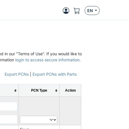
EN
d in our "Terms of Use". If you would like to
ormation
login to access secure information
.
Export PCNs
|
Export PCNs with Parts
PCN Type
Action