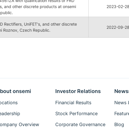
61ZA with qualification results of FRD
's, and other discrete products at onsemi
2023-02-2
public.
RD Rectifiers, UniFET's, and other discrete
2022-09-2
i Roznov, Czech Republic.
bout onsemi
Investor Relations
News
ocations
Financial Results
News &
eadership
Stock Performance
Featur
ompany Overview
Corporate Governance
Blog