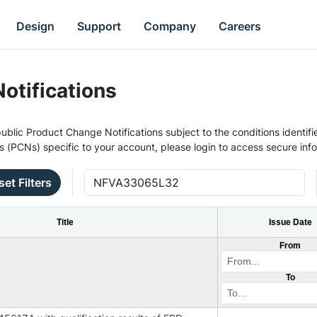
Design
Support
Company
Careers
otifications
ublic Product Change Notifications subject to the conditions identifie
s (PCNs) specific to your account, please login to access secure inf
set Filters
Title
Issue Date
From
To