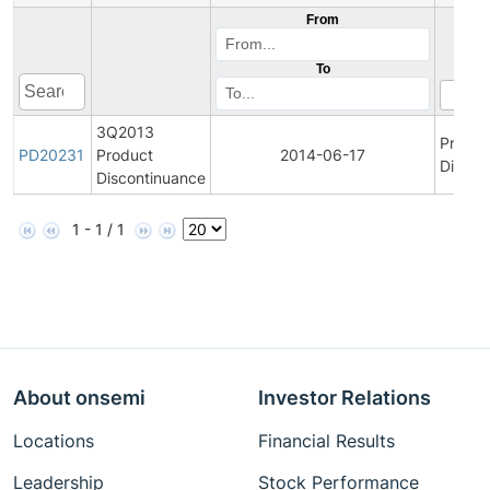
From
To
3Q2013
Produc
PD20231
Product
2014-06-17
Discon
Discontinuance
1 - 1 / 1
About onsemi
Investor Relations
Locations
Financial Results
Leadership
Stock Performance