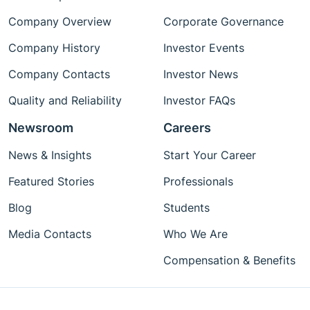
Company Overview
Corporate Governance
Company History
Investor Events
Company Contacts
Investor News
Quality and Reliability
Investor FAQs
Newsroom
Careers
News & Insights
Start Your Career
Featured Stories
Professionals
Blog
Students
Media Contacts
Who We Are
Compensation & Benefits