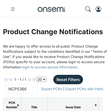
Product Change Notifications
We are happy to offer access to all public Product Change
Notifications subject to the conditions identified in our "Terms of
Use". If you would like to receive Product Change Notifications
(PCNs) specific to your account, please login to access secure
information
login to access secure information
.
Reset Filters
1 - 1 / 1
Export PCNs
|
Export PCNs with Parts
PCN
Number
Title
Issue Date
PCN