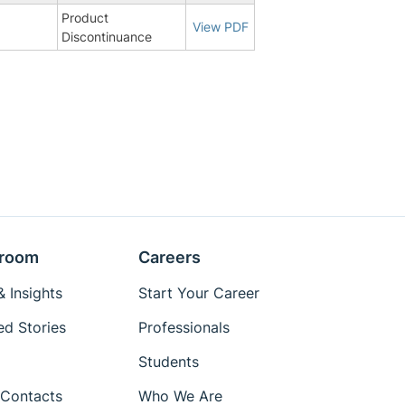
Product
8
View PDF
Discontinuance
room
Careers
 Insights
Start Your Career
ed Stories
Professionals
Students
Contacts
Who We Are