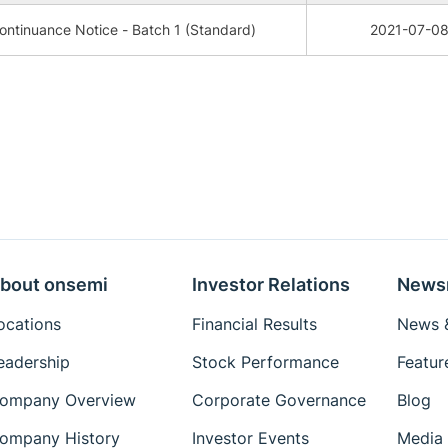
ntinuance Notice - Batch 1 (Standard)
2021-07-0
bout onsemi
Investor Relations
News
ocations
Financial Results
News &
eadership
Stock Performance
Featur
ompany Overview
Corporate Governance
Blog
ompany History
Investor Events
Media 