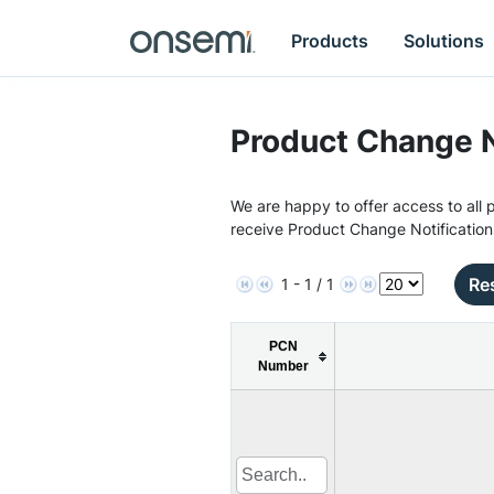
Products
Solutions
Product Change N
We are happy to offer access to all p
receive Product Change Notification
Res
1 - 1 / 1
PCN
Number