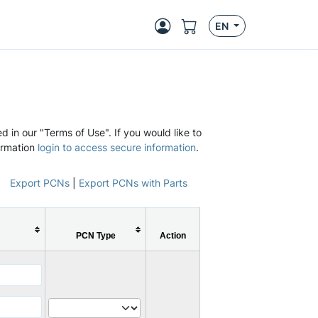
EN
d in our "Terms of Use". If you would like to
ormation
login to access secure information
.
Export PCNs
|
Export PCNs with Parts
PCN Type
Action