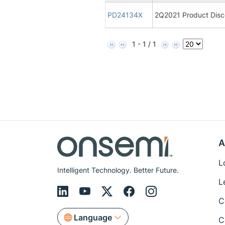
PD24134X
2Q2021 Product Disco
1 - 1 / 1
A
L
Intelligent Technology. Better Future.
L
C
Language
C