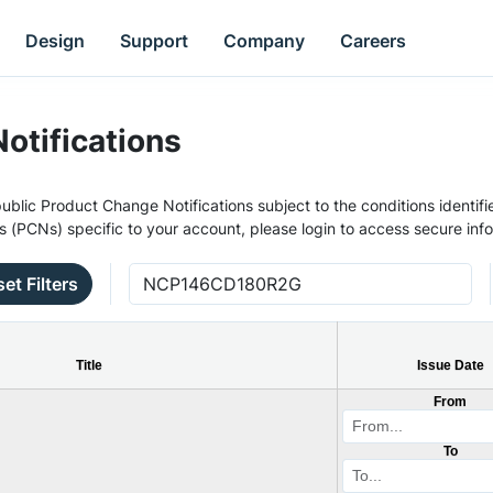
Design
Support
Company
Careers
otifications
ublic Product Change Notifications subject to the conditions identifie
s (PCNs) specific to your account, please login to access secure inf
et Filters
Title
Issue Date
From
To