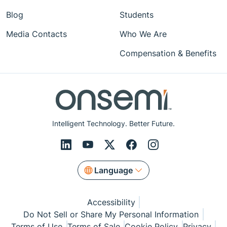
Blog
Students
Media Contacts
Who We Are
Compensation & Benefits
Intelligent Technology. Better Future.
Language
Accessibility
Do Not Sell or Share My Personal Information
Terms of Use
Terms of Sale
Cookie Policy
Privacy