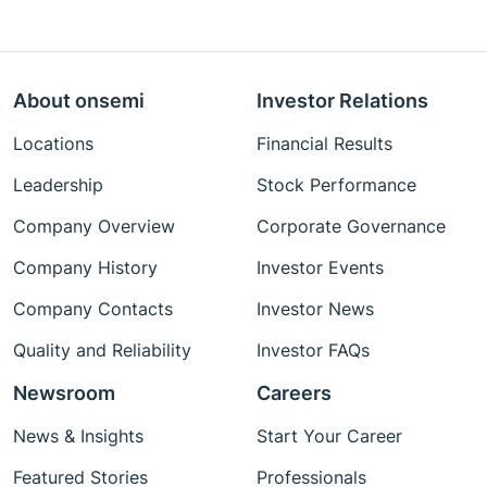
About onsemi
Investor Relations
Locations
Financial Results
Leadership
Stock Performance
Company Overview
Corporate Governance
Company History
Investor Events
Company Contacts
Investor News
Quality and Reliability
Investor FAQs
Newsroom
Careers
News & Insights
Start Your Career
Featured Stories
Professionals