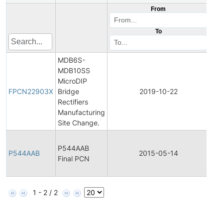
From
To
MDB6S-
MDB10SS
Fin
MicroDIP
Pro
FPCN22903X
Bridge
2019-10-22
Ch
Rectifiers
Not
Manufacturing
Site Change.
Fin
P544AAB
Pro
P544AAB
2015-05-14
Final PCN
Ch
Not
1 - 2 / 2