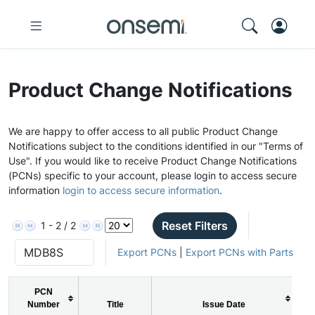
Product Change Notifications
We are happy to offer access to all public Product Change
Notifications subject to the conditions identified in our "Terms of
Use". If you would like to receive Product Change Notifications
(PCNs) specific to your account, please login to access secure
information
login to access secure information
.
Reset Filters
1 - 2 / 2
Export PCNs
|
Export PCNs with Parts
PCN
Number
Title
Issue Date