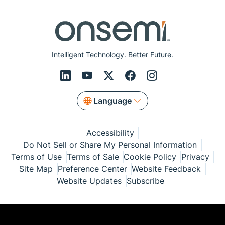
Intelligent Technology. Better Future.
Language
Accessibility
Do Not Sell or Share My Personal Information
Terms of Use
Terms of Sale
Cookie Policy
Privacy
Site Map
Preference Center
Website Feedback
Website Updates
Subscribe
© Copyright 1999-2026 Semiconductor Components
Industries, LLC