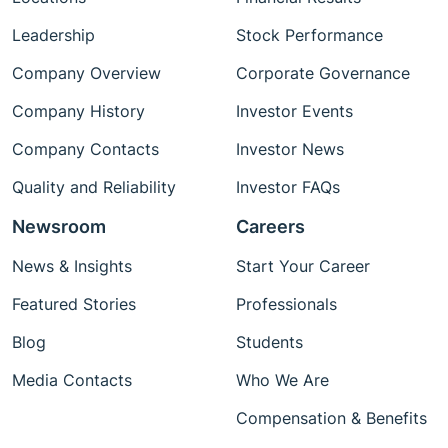
Leadership
Stock Performance
Company Overview
Corporate Governance
Company History
Investor Events
Company Contacts
Investor News
Quality and Reliability
Investor FAQs
Newsroom
Careers
News & Insights
Start Your Career
Featured Stories
Professionals
Blog
Students
Media Contacts
Who We Are
Compensation & Benefits