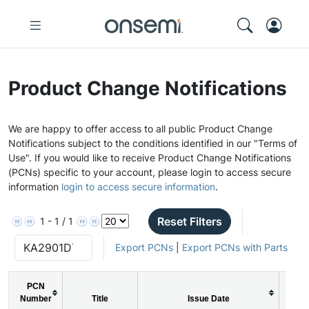
Product Change Notifications
We are happy to offer access to all public Product Change
Notifications subject to the conditions identified in our "Terms of
Use". If you would like to receive Product Change Notifications
(PCNs) specific to your account, please login to access secure
information
login to access secure information
.
Reset Filters
1 - 1 / 1
Export PCNs
|
Export PCNs with Parts
PCN
Number
Title
Issue Date
PC