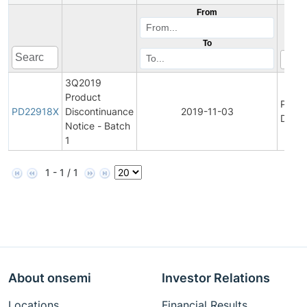
From
To
3Q2019
Product
Produ
PD22918X
Discontinuance
2019-11-03
Disco
Notice - Batch
1
1 - 1 / 1
About onsemi
Investor Relations
Locations
Financial Results