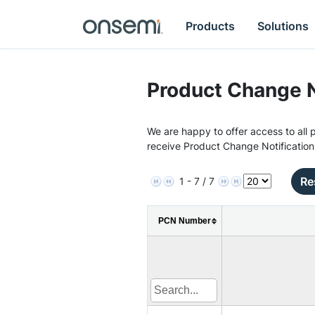
Products
Solutions
Product Change N
We are happy to offer access to all p
receive Product Change Notification
Re
1 - 7 / 7
PCN Number