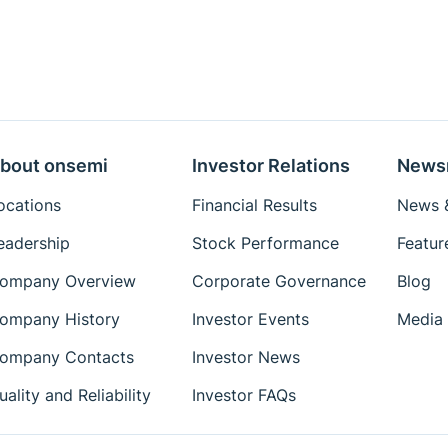
bout onsemi
Investor Relations
News
ocations
Financial Results
News &
eadership
Stock Performance
Featur
ompany Overview
Corporate Governance
Blog
ompany History
Investor Events
Media 
ompany Contacts
Investor News
uality and Reliability
Investor FAQs