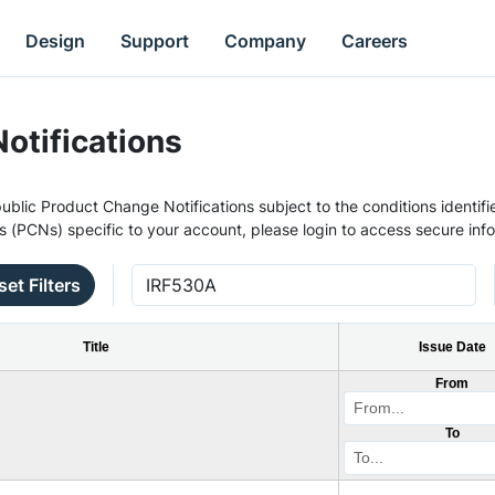
Design
Support
Company
Careers
otifications
ublic Product Change Notifications subject to the conditions identifie
s (PCNs) specific to your account, please login to access secure inf
set Filters
Title
Issue Date
From
To