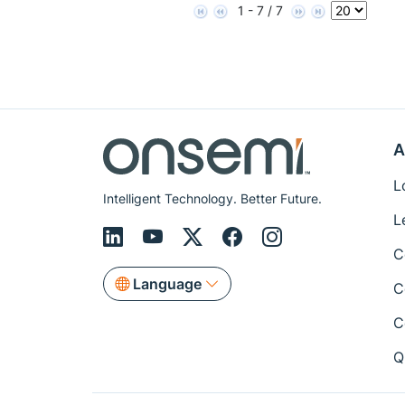
1 - 7 / 7
A
L
Intelligent Technology. Better Future.
L
C
Language
C
C
Q