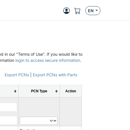
EN
d in our "Terms of Use". If you would like to
ormation
login to access secure information
.
Export PCNs
|
Export PCNs with Parts
PCN Type
Action