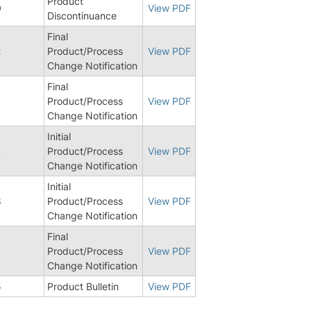
Product
0
View PDF
Discontinuance
Final
2
Product/Process
View PDF
Change Notification
Final
Product/Process
View PDF
Change Notification
Initial
4
Product/Process
View PDF
Change Notification
Initial
8
Product/Process
View PDF
Change Notification
Final
Product/Process
View PDF
Change Notification
5
Product Bulletin
View PDF