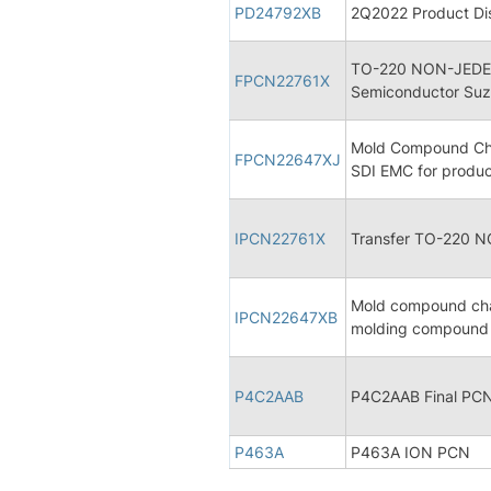
PD24792XB
2Q2022 Product Dis
TO-220 NON-JEDEC
FPCN22761X
Semiconductor Suz
Mold Compound Chan
FPCN22647XJ
SDI EMC for produ
IPCN22761X
Transfer TO-220 
Mold compound cha
IPCN22647XB
molding compound 
P4C2AAB
P4C2AAB Final PC
P463A
P463A ION PCN