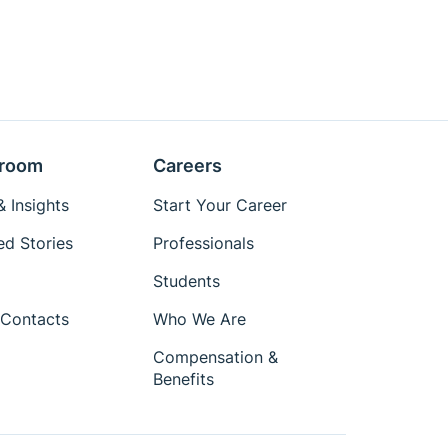
room
Careers
 Insights
Start Your Career
ed Stories
Professionals
Students
Contacts
Who We Are
Compensation &
Benefits