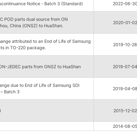
continuance Notice - Batch 3 (Standard)
2022-06-3
 POD parts dual source from ON
2020-01-0
hou, China (ONSZ) to HuaShan.
ge attributed to an End of Life of Samsung
2019-10-28
cts in TO-220 package.
NON-JEDEC parts from ONSZ to HuaShan
2019-07-0
nge due to End of Life of Samsung SDI
2019-04-0
– Batch 3
N
2015-12-02
2014-08-0