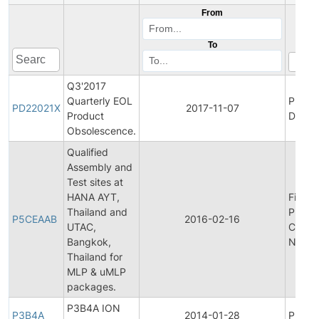
From
To
Q3'2017
Quarterly EOL
Produ
PD22021X
2017-11-07
Product
Discon
Obsolescence.
Qualified
Assembly and
Test sites at
HANA AYT,
Final
Thailand and
Produ
P5CEAAB
2016-02-16
UTAC,
Chang
Bangkok,
Notifi
Thailand for
MLP & uMLP
packages.
P3B4A ION
P3B4A
2014-01-28
Produc