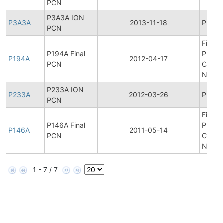
PCN
P3A3A ION
P3A3A
2013-11-18
Produc
PCN
Final
P194A Final
Produ
P194A
2012-04-17
PCN
Chang
Notifi
P233A ION
P233A
2012-03-26
Produc
PCN
Final
P146A Final
Produ
P146A
2011-05-14
PCN
Chang
Notifi
1 - 7 / 7