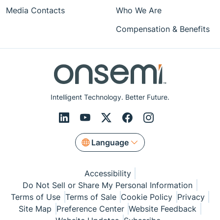
Media Contacts
Who We Are
Compensation & Benefits
Intelligent Technology. Better Future.
Language
Accessibility
Do Not Sell or Share My Personal Information
Terms of Use
Terms of Sale
Cookie Policy
Privacy
Site Map
Preference Center
Website Feedback