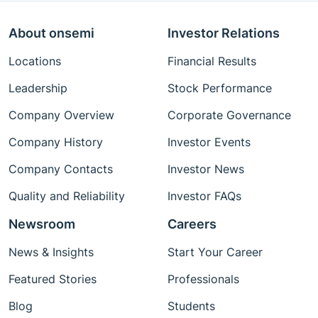
About onsemi
Investor Relations
Locations
Financial Results
Leadership
Stock Performance
Company Overview
Corporate Governance
Company History
Investor Events
Company Contacts
Investor News
Quality and Reliability
Investor FAQs
Newsroom
Careers
News & Insights
Start Your Career
Featured Stories
Professionals
Blog
Students