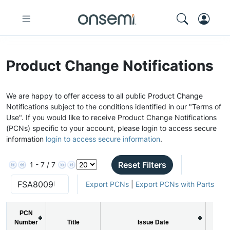
Product Change Notifications
We are happy to offer access to all public Product Change
Notifications subject to the conditions identified in our "Terms of
Use". If you would like to receive Product Change Notifications
(PCNs) specific to your account, please login to access secure
information
login to access secure information
.
Reset Filters
1 - 7 / 7
Export PCNs
|
Export PCNs with Parts
PCN
Number
Title
Issue Date
PC