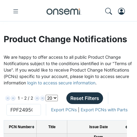
Product Change Notifications
We are happy to offer access to all public Product Change
Notifications subject to the conditions identified in our "Terms of
Use". If you would like to receive Product Change Notifications
(PCNs) specific to your account, please login to access secure
information
login to access secure information
.
Reset Filters
1 - 2 / 2
Export PCNs
|
Export PCNs with Parts
PCN Number
Title
Issue Date
From