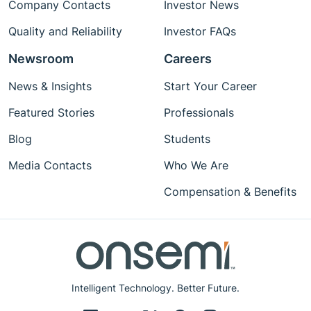
Company Contacts
Investor News
Quality and Reliability
Investor FAQs
Newsroom
Careers
News & Insights
Start Your Career
Featured Stories
Professionals
Blog
Students
Media Contacts
Who We Are
Compensation & Benefits
Intelligent Technology. Better Future.