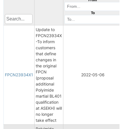
To
Update to
FPCN23934X
-To inform
customers
that define
changes in
the original
Fin
FPCN
Pr
FPCN23934X1
2022-05-06
(proposal
Ch
additional
Not
Polyimide
martial BL401
qualification
at ASEKH) will
no longer
take effect
Polyimide
Ini