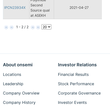
Second
Pr
IPCN23934X
2021-04-27
Source qual
Ch
at ASEKH
Not
1 - 2 / 2
About onsemi
Investor Relations
Locations
Financial Results
Leadership
Stock Performance
Company Overview
Corporate Governance
Company History
Investor Events